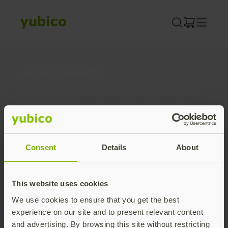
Skip
to
content
Join our newsletter
Distributed monthly, it includes product news,
new applications, case studies, events, and
discounts. Unsubscribe anytime.
Subscribe
Consent
Details
About
By subscribing you agree to our
Privacy Policy
.
This website uses cookies
We use cookies to ensure that you get the best
About us
experience on our site and to present relevant content
and advertising. By browsing this site without restricting