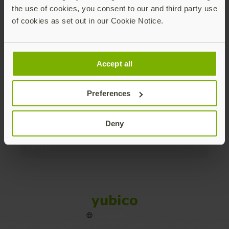
the use of cookies, you consent to our and third party use
Products
of cookies as set out in our Cookie Notice.
Enterprise
Accept all
Solutions
Preferences
Resources
Deny
Social
Sitemap
Cookies
Legal
Privacy
Terms of use
Accessibility
Legal Imprint