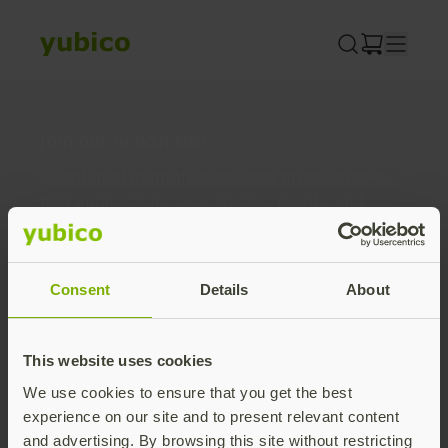
Skip
to
content
Join our newsletter
Distributed monthly, it includes product news,
new applications, case studies, events, and
discounts. Unsubscribe anytime.
Subscribe
Consent
Details
About
By subscribing you agree to our
Privacy Policy
.
This website uses cookies
We use cookies to ensure that you get the best
About us
experience on our site and to present relevant content
and advertising. By browsing this site without restricting