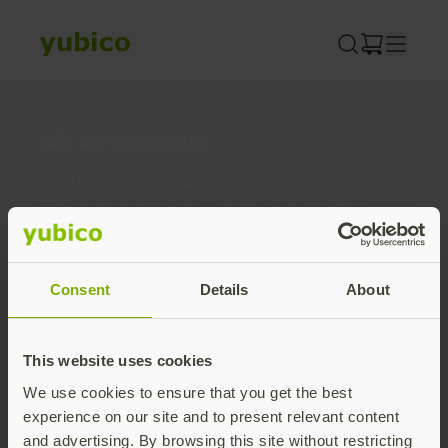
Skip
to
content
Join our newsletter
Distributed monthly, it includes product news,
new applications, case studies, events, and
discounts. Unsubscribe anytime.
Subscribe
Consent
Details
About
By subscribing you agree to our
Privacy Policy
.
This website uses cookies
We use cookies to ensure that you get the best
About us
experience on our site and to present relevant content
and advertising. By browsing this site without restricting