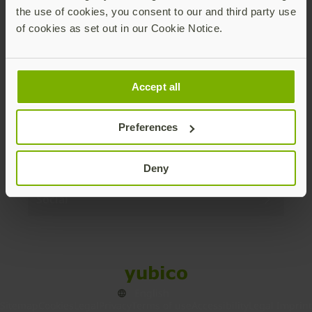
the use of cookies, you consent to our and third party use
Products
of cookies as set out in our Cookie Notice.
Enterprise
Accept all
Solutions
Preferences
Resources
Deny
Social
Sitemap
Cookies
Legal
Privacy
Terms of use
Accessibility
Legal Imprint