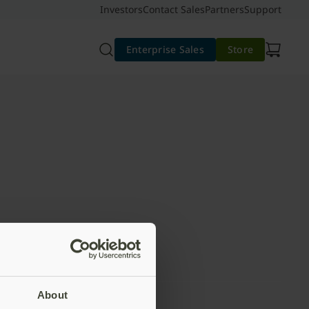
Investors
Contact Sales
Partners
Support
Enterprise Sales
Store
About