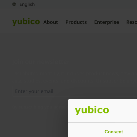
About
Products
Enterprise
Res
Join our newsletter
Distributed monthly, it includes product news, new ap
case studies, events, and discounts. Unsubscribe any
By subscribing you agree to our
Privacy Policy
.
Consent