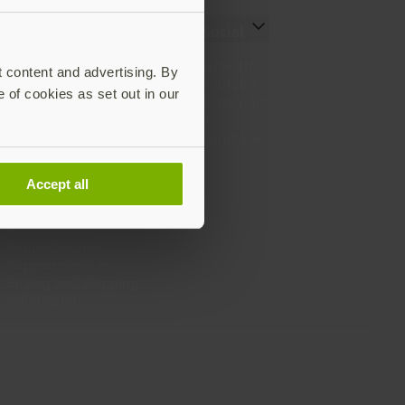
Resources
Social
Setting up your YubiKey
LinkedIn
t content and advertising. By
Find the right YubiKey
YouTube
e of cookies as set out in our
Works with YubiKey
Instagram
Catalog
X
What is a YubiKey
Facebook
Case studies
Webinars
Accept all
White papers and reports
Documentation
All downloads
Support Home
Support services
Buying and shipping
information