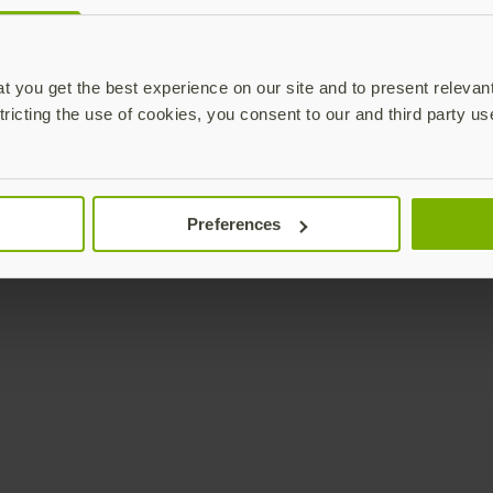
Enterprise
Solutions
YubiKey as a Service
All Solutions
 you get the best experience on our site and to present relevan
YubiEnterprise Delivery
Initiatives
tricting the use of cookies, you consent to our and third party us
Contact Sales
Industries
Yubico Enrollment Suite
Use cases
Professional Services
Technologies
Preferences