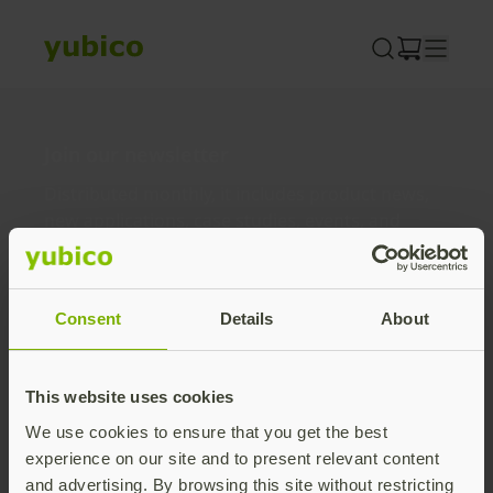
Skip
to
content
Join our newsletter
Distributed monthly, it includes product news,
new applications, case studies, events, and
discounts. Unsubscribe anytime.
Subscribe
Consent
Details
About
By subscribing you agree to our
Privacy Policy
.
This website uses cookies
We use cookies to ensure that you get the best
About us
experience on our site and to present relevant content
and advertising. By browsing this site without restricting