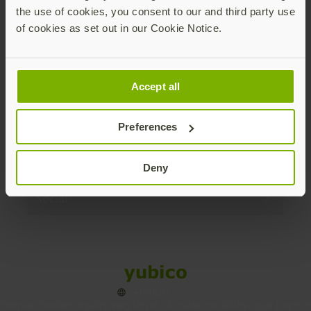
the use of cookies, you consent to our and third party use
Products
of cookies as set out in our Cookie Notice.
Enterprise
Accept all
Solutions
Preferences
Resources
Deny
Social
Sitemap
Cookies
Legal
Privacy
Terms of use
Accessibility
Legal Imprint