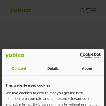
Skip
to
content
Join our newsletter
Distributed monthly, it includes product news,
new applications, case studies, events, and
discounts. Unsubscribe anytime.
Subscribe
Consent
Details
About
By subscribing you agree to our
Privacy Policy
.
This website uses cookies
We use cookies to ensure that you get the best
About us
experience on our site and to present relevant content
and advertising. By browsing this site without restricting