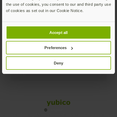
the use of cookies, you consent to our and third party use
Products
of cookies as set out in our Cookie Notice.
Enterprise
Accept all
Solutions
Preferences
Resources
Deny
Social
Sitemap
Cookies
Legal
Privacy
Terms of use
Accessibility
Legal Imprint