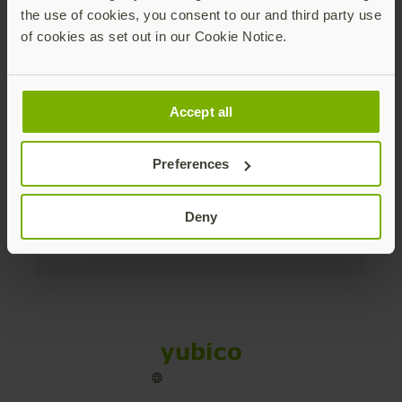
the use of cookies, you consent to our and third party use
Products
of cookies as set out in our Cookie Notice.
Enterprise
Accept all
Solutions
Preferences
Resources
Deny
Social
Sitemap
Cookies
Legal
Privacy
Terms of use
Accessibility
Legal Imprint