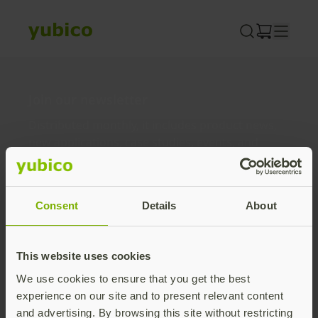
Skip
to
content
Join our newsletter
Distributed monthly, it includes product news,
new applications, case studies, events, and
discounts. Unsubscribe anytime.
Subscribe
Consent
Details
About
By subscribing you agree to our
Privacy Policy
.
This website uses cookies
We use cookies to ensure that you get the best
About us
experience on our site and to present relevant content
and advertising. By browsing this site without restricting