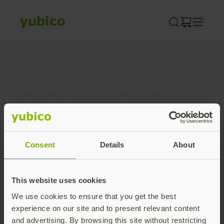
Skip
to
content
Join our newsletter
Distributed monthly, it includes product news,
new applications, case studies, events, and
discounts. Unsubscribe anytime.
Subscribe
Consent
Details
About
By subscribing you agree to our
Privacy Policy
.
This website uses cookies
We use cookies to ensure that you get the best
About us
experience on our site and to present relevant content
and advertising. By browsing this site without restricting