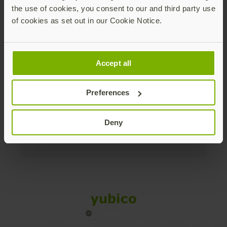
the use of cookies, you consent to our and third party use
Products
of cookies as set out in our Cookie Notice.
Enterprise
Accept all
Solutions
Preferences
Resources
Deny
Social
Sitemap
Cookies
Legal
Privacy
Terms of use
Accessibility
Legal Imprint