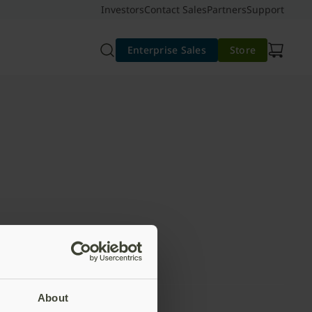
Investors
Contact Sales
Partners
Support
Enterprise Sales
Store
About