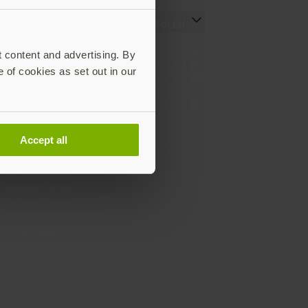
Resources
Social
Setting up your YubiKey
LinkedIn
t content and advertising. By
Find the right YubiKey
YouTube
e of cookies as set out in our
Works with YubiKey
Instagram
Catalog
X
What is a YubiKey
Facebook
Case studies
Webinars
Accept all
White papers and reports
Documentation
All downloads
Support Home
Support services
Buying and shipping
information