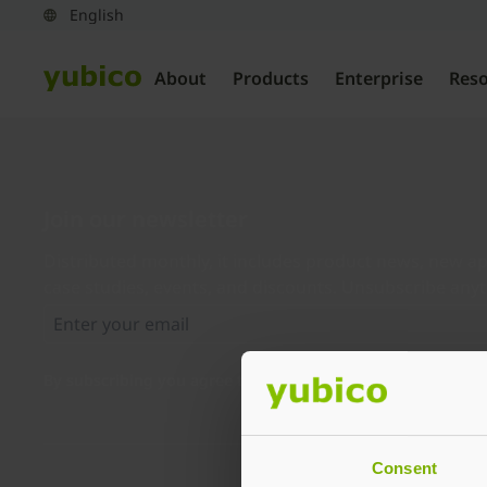
About
Products
Enterprise
Res
Join our newsletter
Distributed monthly, it includes product news, new ap
case studies, events, and discounts. Unsubscribe any
By subscribing you agree to our
Privacy Policy
.
Consent