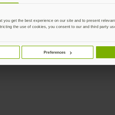
Enterprise
Solutions
YubiKey as a Service
All Solutions
 you get the best experience on our site and to present relevan
YubiEnterprise Delivery
Initiatives
tricting the use of cookies, you consent to our and third party us
Contact Sales
Industries
Yubico Enrollment Suite
Use cases
Professional Services
Technologies
Preferences