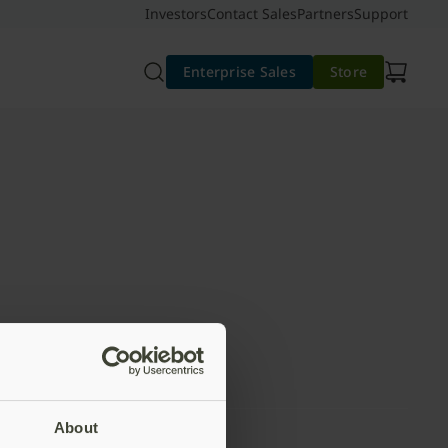
Investors
Contact Sales
Partners
Support
Enterprise Sales
Store
About