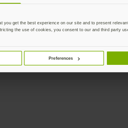
Enterprise
Solutions
YubiKey as a Service
All Solutions
 you get the best experience on our site and to present relevan
YubiEnterprise Delivery
Initiatives
tricting the use of cookies, you consent to our and third party us
Contact Sales
Industries
Yubico Enrollment Suite
Use cases
Professional Services
Technologies
Preferences