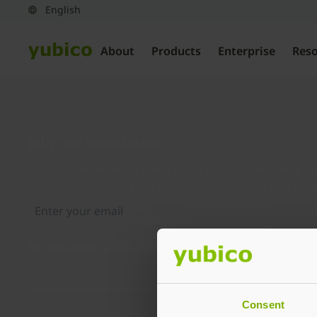
About
Products
Enterprise
Res
Join our newsletter
Distributed monthly, it includes product news, new ap
case studies, events, and discounts. Unsubscribe any
By subscribing you agree to our
Privacy Policy
.
Consent