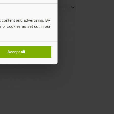
Resources
Social
Setting up your YubiKey
LinkedIn
t content and advertising. By
Find the right YubiKey
YouTube
e of cookies as set out in our
Works with YubiKey
Instagram
Catalog
X
What is a YubiKey
Facebook
Case studies
Webinars
Accept all
White papers and reports
Documentation
All downloads
Support Home
Support services
Buying and shipping
information