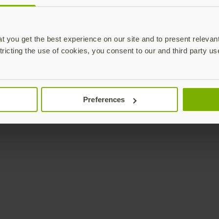
Enterprise
Solutions
YubiKey as a Service
All Solutions
 you get the best experience on our site and to present relevan
YubiEnterprise Delivery
Initiatives
tricting the use of cookies, you consent to our and third party us
Contact Sales
Industries
Yubico Enrollment Suite
Use cases
Professional Services
Technologies
Preferences