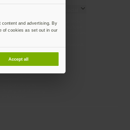
Resources
Social
Setting up your YubiKey
LinkedIn
t content and advertising. By
Find the right YubiKey
YouTube
e of cookies as set out in our
Works with YubiKey
Instagram
Catalog
X
What is a YubiKey
Facebook
Case studies
Webinars
Accept all
White papers and reports
Documentation
All downloads
Support Home
Support services
Buying and shipping
information