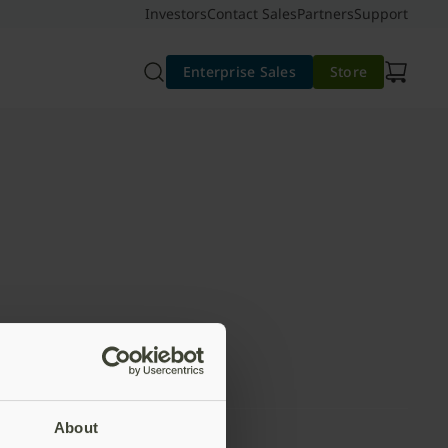
Investors
Contact Sales
Partners
Support
Enterprise Sales
Store
About