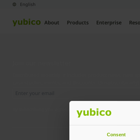
About
Products
Enterprise
Res
Join our newsletter
Distributed monthly, it includes product news, new ap
case studies, events, and discounts. Unsubscribe any
By subscribing you agree to our
Privacy Policy
.
Consent