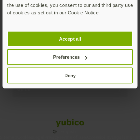
the use of cookies, you consent to our and third party use
Products
of cookies as set out in our Cookie Notice.
Enterprise
Accept all
Solutions
Preferences
Resources
Deny
Social
Sitemap
Cookies
Legal
Privacy
Terms of use
Accessibility
Legal Imprint