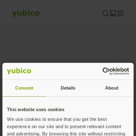
Skip
to
content
Join our newsletter
Distributed monthly, it includes product news,
new applications, case studies, events, and
discounts. Unsubscribe anytime.
Subscribe
Consent
Details
About
By subscribing you agree to our
Privacy Policy
.
This website uses cookies
We use cookies to ensure that you get the best
About us
experience on our site and to present relevant content
and advertising. By browsing this site without restricting