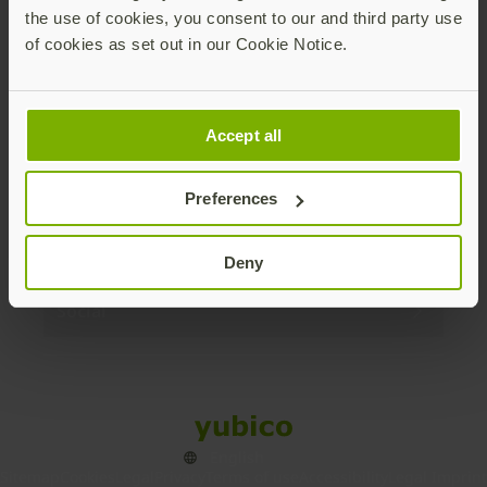
the use of cookies, you consent to our and third party use
Products
of cookies as set out in our Cookie Notice.
Enterprise
Accept all
Solutions
Preferences
Resources
Deny
Social
Sitemap
Cookies
Legal
Privacy
Terms of use
Accessibility
Legal Imprint