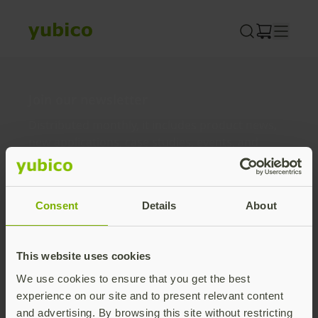
Skip
to
content
Join our newsletter
Distributed monthly, it includes product news,
new applications, case studies, events, and
discounts. Unsubscribe anytime.
Subscribe
Consent
Details
About
By subscribing you agree to our
Privacy Policy
.
This website uses cookies
We use cookies to ensure that you get the best
About us
experience on our site and to present relevant content
and advertising. By browsing this site without restricting