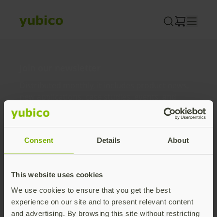
Skip
to
content
Join our newsletter
Distributed monthly, it includes product news,
new applications, case studies, events, and
discounts. Unsubscribe anytime.
Subscribe
Consent
Details
About
By subscribing you agree to our
Privacy Policy
.
This website uses cookies
We use cookies to ensure that you get the best
About us
experience on our site and to present relevant content
and advertising. By browsing this site without restricting