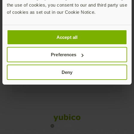
the use of cookies, you consent to our and third party use
Products
of cookies as set out in our Cookie Notice.
Enterprise
Accept all
Solutions
Preferences
Resources
Deny
Social
Sitemap
Cookies
Legal
Privacy
Terms of use
Accessibility
Legal Imprint