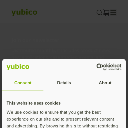
Skip
to
content
Join our newsletter
Distributed monthly, it includes product news,
new applications, case studies, events, and
discounts. Unsubscribe anytime.
Subscribe
Consent
Details
About
By subscribing you agree to our
Privacy Policy
.
This website uses cookies
We use cookies to ensure that you get the best
About us
experience on our site and to present relevant content
and advertising. By browsing this site without restricting