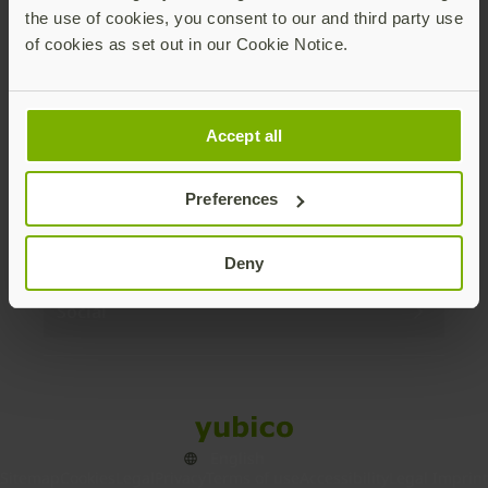
the use of cookies, you consent to our and third party use
Products
of cookies as set out in our Cookie Notice.
Enterprise
Accept all
Solutions
Preferences
Resources
Deny
Social
Sitemap
Cookies
Legal
Privacy
Terms of use
Accessibility
Legal Imprint