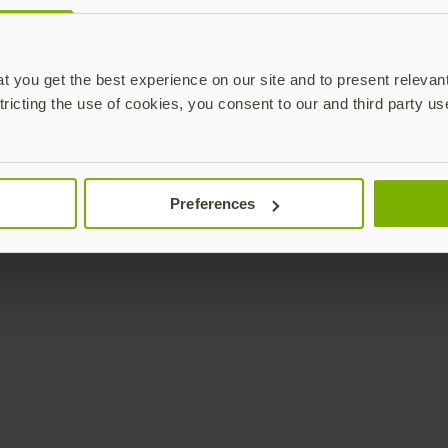
Enterprise
Solutions
YubiKey as a Service
All Solutions
 you get the best experience on our site and to present relevan
YubiEnterprise Delivery
Initiatives
tricting the use of cookies, you consent to our and third party us
Contact Sales
Industries
Yubico Enrollment Suite
Use cases
Professional Services
Technologies
Preferences