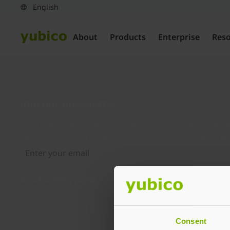
About
Products
Enterprise
Res
Join our newsletter
Distributed monthly, it includes product news, new ap
case studies, events, and discounts. Unsubscribe any
By subscribing you agree to our
Privacy Policy
.
Consent