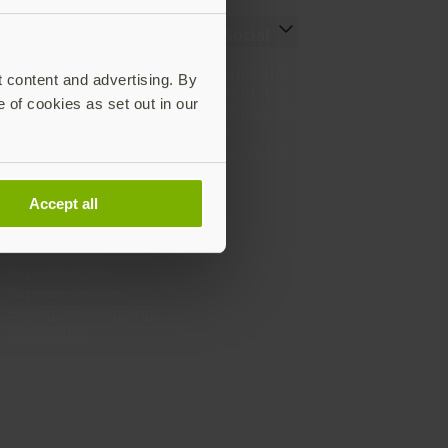
Resources
Social
Setting up your YubiKey
LinkedIn
t content and advertising. By
Find the right YubiKey
YouTube
e of cookies as set out in our
Works with YubiKey
Instagram
Catalog
X
What is a YubiKey
Facebook
Case studies
Webinars
Accept all
White papers and reports
Documentation
All downloads
Support Home
Support services
Buying and shipping
information