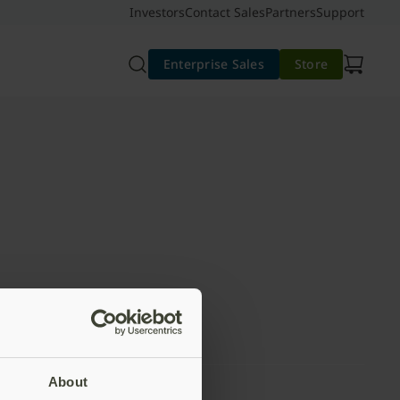
Investors
Contact Sales
Partners
Support
Enterprise Sales
Store
About