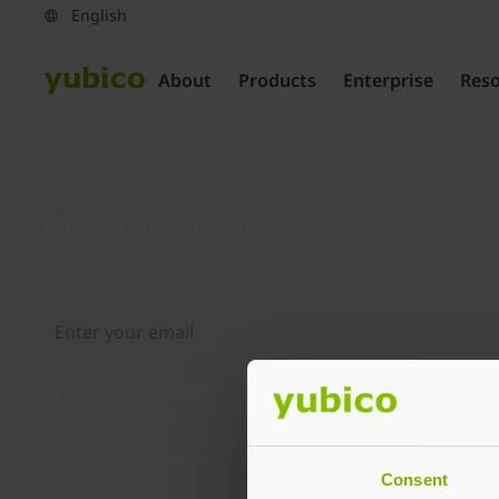
About
Products
Enterprise
Res
Join our newsletter
Distributed monthly, it includes product news, new ap
case studies, events, and discounts. Unsubscribe any
By subscribing you agree to our
Privacy Policy
.
Consent