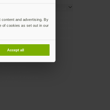
Resources
Social
Setting up your YubiKey
LinkedIn
t content and advertising. By
Find the right YubiKey
YouTube
e of cookies as set out in our
Works with YubiKey
Instagram
Catalog
X
What is a YubiKey
Facebook
Case studies
Webinars
Accept all
White papers and reports
Documentation
All downloads
Support Home
Support services
Buying and shipping
information