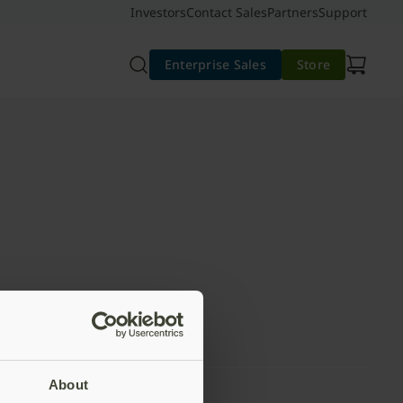
Investors
Contact Sales
Partners
Support
Enterprise Sales
Store
About