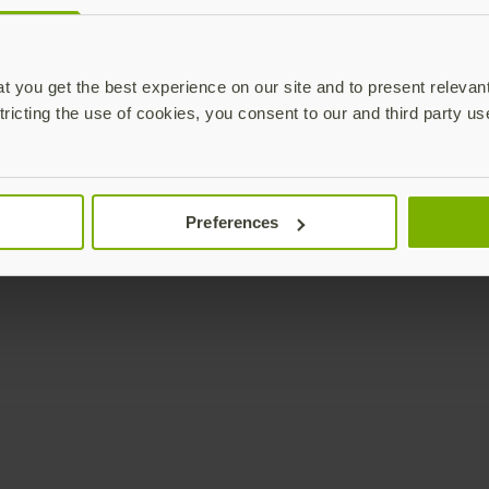
Enterprise
Solutions
YubiKey as a Service
All Solutions
 you get the best experience on our site and to present relevan
YubiEnterprise Delivery
Initiatives
tricting the use of cookies, you consent to our and third party us
Contact Sales
Industries
Yubico Enrollment Suite
Use cases
Professional Services
Technologies
Preferences