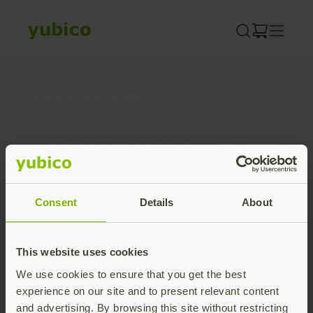
Skip
to
content
Join our newsletter
Distributed monthly, it includes product news,
new applications, case studies, events, and
discounts. Unsubscribe anytime.
Subscribe
Consent
Details
About
By subscribing you agree to our
Privacy Policy
.
This website uses cookies
We use cookies to ensure that you get the best
About us
experience on our site and to present relevant content
and advertising. By browsing this site without restricting