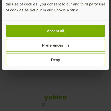
the use of cookies, you consent to our and third party use
Products
of cookies as set out in our Cookie Notice.
Enterprise
Accept all
Solutions
Preferences
Resources
Deny
Social
Sitemap
Cookies
Legal
Privacy
Terms of use
Accessibility
Legal Imprint