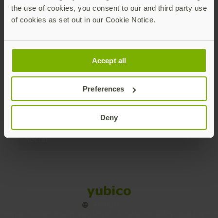
the use of cookies, you consent to our and third party use
Products
of cookies as set out in our Cookie Notice.
Enterprise
Accept all
Solutions
Preferences
Resources
Deny
Social
Sitemap
Cookies
Legal
Privacy
Terms of use
Accessibility
Legal Imprint