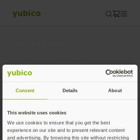
Skip
to
content
Join our newsletter
Distributed monthly, it includes product news,
new applications, case studies, events, and
discounts. Unsubscribe anytime.
Subscribe
Consent
Details
About
By subscribing you agree to our
Privacy Policy
.
This website uses cookies
We use cookies to ensure that you get the best
About us
experience on our site and to present relevant content
and advertising. By browsing this site without restricting