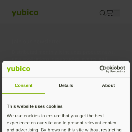
Skip
to
content
Join our newsletter
Distributed monthly, it includes product news,
new applications, case studies, events, and
discounts. Unsubscribe anytime.
Subscribe
Consent
Details
About
By subscribing you agree to our
Privacy Policy
.
This website uses cookies
We use cookies to ensure that you get the best
About us
experience on our site and to present relevant content
and advertising. By browsing this site without restricting