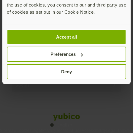
the use of cookies, you consent to our and third party use
Products
of cookies as set out in our Cookie Notice.
Enterprise
Accept all
Solutions
Preferences
Resources
Deny
Social
Sitemap
Cookies
Legal
Privacy
Terms of use
Accessibility
Legal Imprint