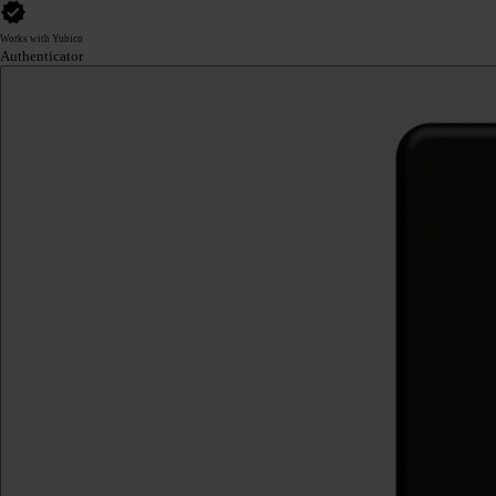
Works with Yubico
Authenticator