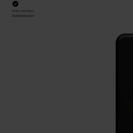
Works with Yubico
Authenticator