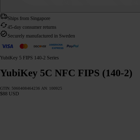
Ships from Singapore
45-day consumer returns
Securely manufactured in Sweden
YubiKey 5 FIPS 140-2 Series
YubiKey 5C NFC FIPS (140-2)
GTIN: 5060408464236
AN: 100925
$88 USD