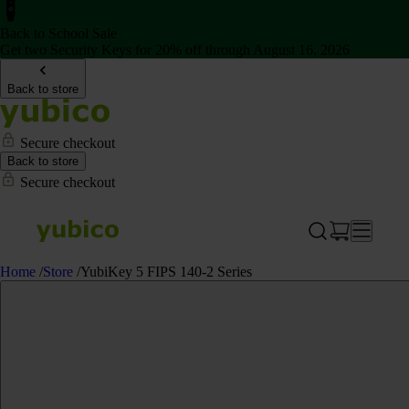
Back to School Sale
Get two Security Keys for 20% off through August 16, 2026
Back to store
Secure checkout
Back to store
Secure checkout
Home
/
Store
/
YubiKey 5 FIPS 140-2 Series