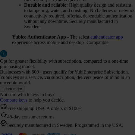
Durable and reliable:
High quality design and resistant
to tampering, water, and crushing. No batteries or network
connectivity required, offering dependable authentication
without any downtime. Securely manufactured in
Sweden.
Yubico Authenticator App
- The safest
authenticator app
experience across mobile and desktop -Compatible
Opt for greater flexibility with subscription, compared to a one-time
purchasing model.
Businesses with 500+ users qualify for YubiEnterprise Subscription.
YubiKeys as a service, via subscription, delivers peace of mind in an
uncertain world.
Learn more
Not sure which keys to buy?
Compare keys
to help you decide.
Free shipping: US/CA orders of $100+
45-day consumer returns
Securely manufactured in Sweden, Programmed in the USA.