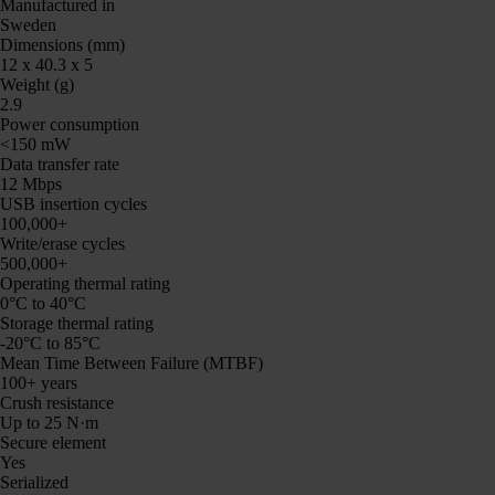
Manufactured in
Sweden
Dimensions (mm)
12 x 40.3 x 5
Weight (g)
2.9
Power consumption
<150 mW
Data transfer rate
12 Mbps
USB insertion cycles
100,000+
Write/erase cycles
500,000+
Operating thermal rating
0°C to 40°C
Storage thermal rating
-20°C to 85°C
Mean Time Between Failure (MTBF)
100+ years
Crush resistance
Up to 25 N·m
Secure element
Yes
Serialized