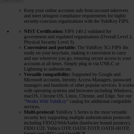
Keep your online accounts safe from account takeovers
and meet stringent compliance requirements for highly
security-concious organizations with the YubiKey FIPS.
NIST Certification:
FIPS 140-2 validated for
government and regulated organizations (Overall Level 2,
Physical Security Level 3).
Convenient and portable:
The YubiKey 5Ci FIPS fits
easily on your keychain, making it convenient to carry
and use wherever you go, ensuring secure access to your
accounts at all times. Simply plug in via USB-C or
Lightning to authenticate.
Versatile compatibility:
Supported by Google and
Microsoft accounts, Identity Access Managers, password
managers and hundreds of other popular services. It works
with operating systems and browsers including Windows,
macOS, Chrome OS, Linux, Chrome, and Edge. See our
"
Works With YubiKey
" catalog for additional compatible
services.
Multi-protocol:
YubiKey 5 Series is the most versatile
security key supporting multiple authentication protocols
including FIDO2/WebAuthn (hardware bound passkey),
FIDO U2F, Yubico OTP, OATH-TOTP, OATH-HOTP,
Smart card (PIV) and OpenPGP.