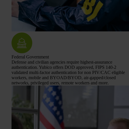
Federal Government
Defense and civilian agencies require highest-assurance
authentication. Yubico offers DOD approved, FIPS 140-2
validated multi-factor authentication for non PIV/CAC eligible
workers, mobile and BYOAD/BYOD, air-gapped/closed
networks, privileged users, remote workers and more.