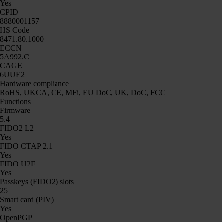
Yes
CPID
8880001157
HS Code
8471.80.1000
ECCN
5A992.C
CAGE
6UUE2
Hardware compliance
RoHS, UKCA, CE, MFi, EU DoC, UK, DoC, FCC
Functions
Firmware
5.4
FIDO2 L2
Yes
FIDO CTAP 2.1
Yes
FIDO U2F
Yes
Passkeys (FIDO2) slots
25
Smart card (PIV)
Yes
OpenPGP