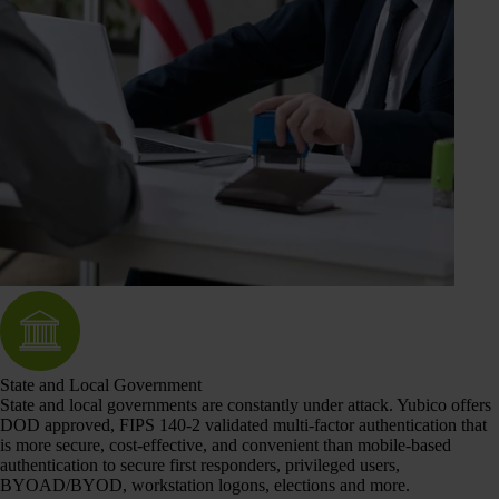
State and Local Government
State and local governments are constantly under attack. Yubico offers
DOD approved, FIPS 140-2 validated multi-factor authentication that
is more secure, cost-effective, and convenient than mobile-based
authentication to secure first responders, privileged users,
BYOAD/BYOD, workstation logons, elections and more.