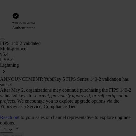
Works with Yubico
Authenticator
FIPS 140-2 validated
Multi-protocol
v5.4
USB-C
Lightning
ANNOUNCEMENT: YubiKey 5 FIPS Series 140-2 validation has
sunset
After May 2, organizations may continue purchasing the FIPS 140-2
validated keys for
current, previously approved, or self-certification
projects.
We encourage you to explore upgrade options via the
YubiKey as a Service, Compliance Tier.
Reach out
to your sales or channel representative to explore upgrade
options.
Add to cart