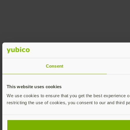
Consent
This website uses cookies
We use cookies to ensure that you get the best experience on 
restricting the use of cookies, you consent to our and third p