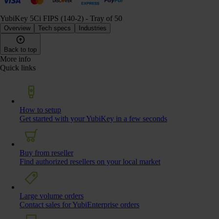
YubiKey 5Ci FIPS (140-2) - Tray of 50
Overview
Tech specs
Industries
Back to top
More info
Quick links
How to setup
Get started with your YubiKey in a few seconds
Buy from reseller
Find authorized resellers on your local market
Large volume orders
Contact sales for YubiEnterprise orders