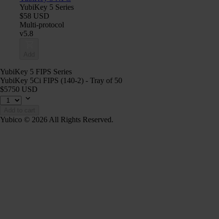
YubiKey 5 Series
$58 USD
Multi-protocol
v5.8
Add
YubiKey 5 FIPS Series
YubiKey 5Ci FIPS (140-2) - Tray of 50
$5750 USD
Add to cart
Yubico © 2026 All Rights Reserved.