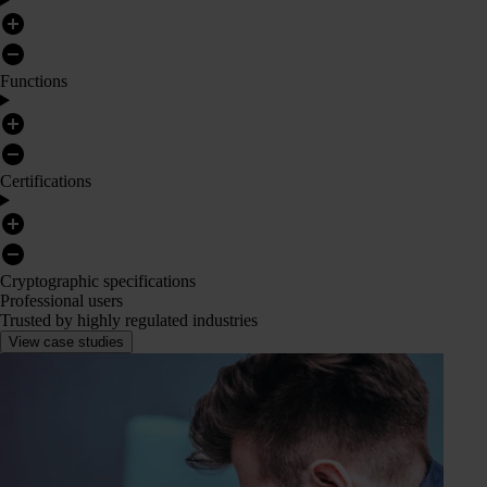
Functions
Certifications
Cryptographic specifications
Professional users
Trusted by highly regulated industries
View case studies