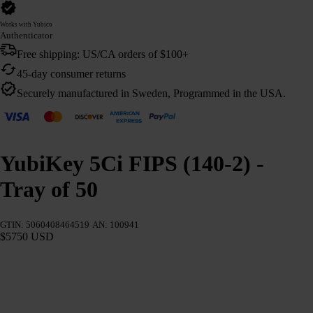
Works with Yubico
Authenticator
Free shipping: US/CA orders of $100+
45-day consumer returns
Securely manufactured in Sweden, Programmed in the USA.
YubiKey 5Ci FIPS (140-2) -
Tray of 50
GTIN: 5060408464519
AN: 100941
$5750 USD