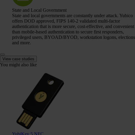
State and Local Government
State and local governments are constantly under attack. Yubico
offers DOD approved, FIPS 140-2 validated multi-factor
authentication that is more secure, cost-effective, and convenient
than mobile-based authentication to secure first responders,
privileged users, BYOAD/BYOD, workstation logons, elections
and more.
View case studies
You might also like
YubiKey 5 NFC