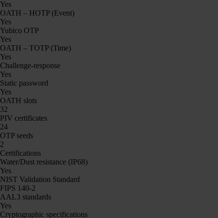
Yes
OATH – HOTP (Event)
Yes
Yubico OTP
Yes
OATH – TOTP (Time)
Yes
Challenge-response
Yes
Static password
Yes
OATH slots
32
PIV certificates
24
OTP seeds
2
Certifications
Water/Dust resistance (IP68)
Yes
NIST Validation Standard
FIPS 140-2
AAL3 standards
Yes
Cryptographic specifications