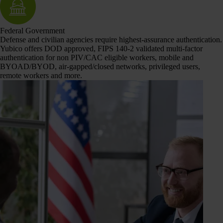
Federal Government
Defense and civilian agencies require highest-assurance authentication.
Yubico offers DOD approved, FIPS 140-2 validated multi-factor
authentication for non PIV/CAC eligible workers, mobile and
BYOAD/BYOD, air-gapped/closed networks, privileged users,
remote workers and more.