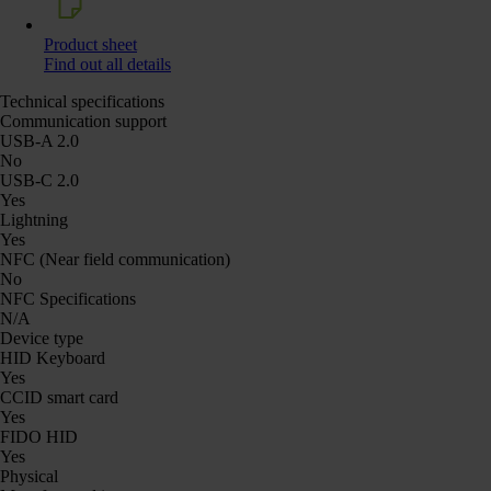
Product sheet
Find out all details
Technical specifications
Communication support
USB-A 2.0
No
USB-C 2.0
Yes
Lightning
Yes
NFC (Near field communication)
No
NFC Specifications
N/A
Device type
HID Keyboard
Yes
CCID smart card
Yes
FIDO HID
Yes
Physical