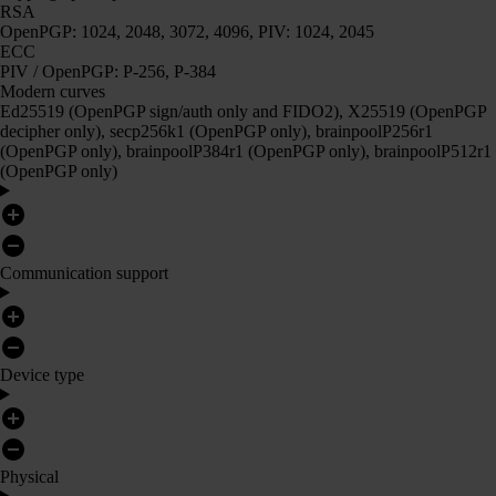
RSA
OpenPGP: 1024, 2048, 3072, 4096, PIV: 1024, 2045
ECC
PIV / OpenPGP: P-256, P-384
Modern curves
Ed25519 (OpenPGP sign/auth only and FIDO2), X25519 (OpenPGP
decipher only), secp256k1 (OpenPGP only), brainpoolP256r1
(OpenPGP only), brainpoolP384r1 (OpenPGP only), brainpoolP512r1
(OpenPGP only)
Communication support
Device type
Physical