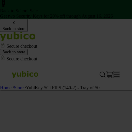
Back to School Sale
Get two Security Keys for 20% off through August 16, 2026
Back to store
Secure checkout
Back to store
Secure checkout
Home
/
Store
/
YubiKey 5Ci FIPS (140-2) - Tray of 50