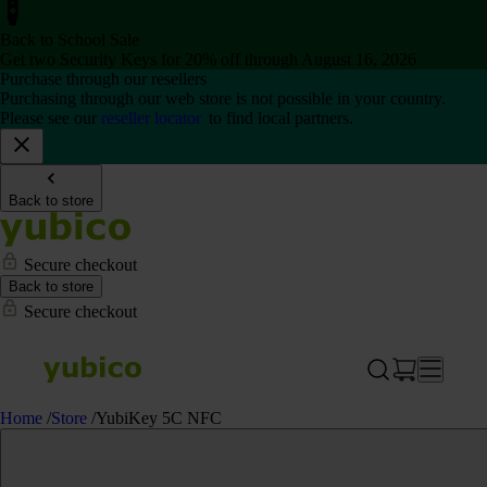
Back to School Sale
Get two Security Keys for 20% off through August 16, 2026
Purchase through our resellers
Purchasing through our web store is not possible in your country.
Please see our
reseller locator
to find local partners.
Back to store
Secure checkout
Back to store
Secure checkout
Home
/
Store
/
YubiKey 5C NFC