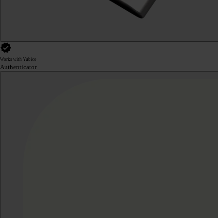
Works with Yubico
Authenticator