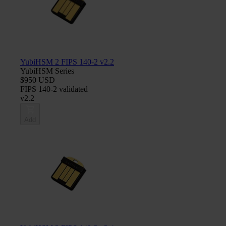
YubiHSM 2 FIPS 140-2 v2.2
YubiHSM Series
$950 USD
FIPS 140-2 validated
v2.2
Add