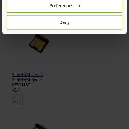
Preferences
Read more
Deny
YubiHSM 2 v2.4
YubiHSM Series
$650 USD
v2.4
Add