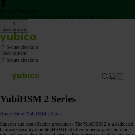
Back to School Sale
Get two Security Keys for 20% off through August 16, 2026
Back to store
Secure checkout
Back to store
Secure checkout
YubiHSM 2 Series
Home
/
Store
/
YubiHSM 2 Series
Superior and cost effective protection - The YubiHSM 2 is a dedicated
hardware security module (HSM) that offers superior protection for
private keys against theft and misuse. Enterprises can rapidly integrate