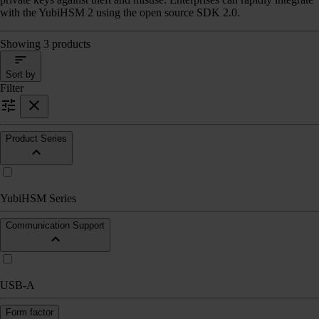
with the YubiHSM 2 using the open source SDK 2.0.
Showing 3 products
Sort by
Filter
Product Series
YubiHSM Series
Communication Support
USB-A
Form factor