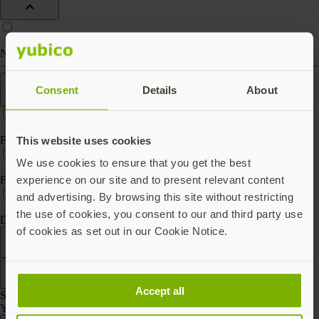
Nano (keep in port)
Features
Consent
Details
About
FIPS 140-2 validated
This website uses cookies
We use cookies to ensure that you get the best
experience on our site and to present relevant content
FIPS 140-3 validated
and advertising. By browsing this site without restricting
the use of cookies, you consent to our and third party use
Digital key storage
of cookies as set out in our Cookie Notice.
Filter
Sort by
Accept all
Showing 3 products
YubiHSM 2 Series