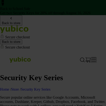
Back to School Sale
Get two Security Keys for 20% off through August 16, 2026
Back to store
Secure checkout
Back to store
Secure checkout
Security Key Series
Home
/
Store
/
Security Key Series
Secure popular online services like Google Accounts, Microsoft
accounts, Dashlane, Keeper, Github, Dropbox, Facebook, and Twitter.
Please note to work with LastPass, you will need a YubiKey 5 Series