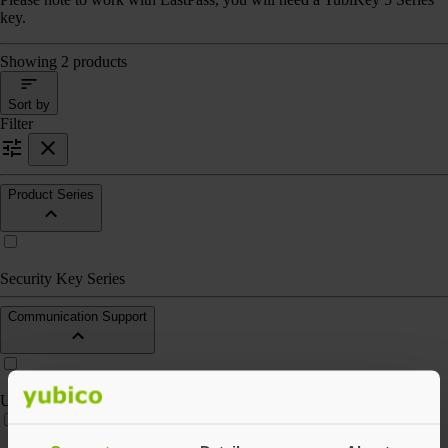
key.
Showing 2 products
Sort by
Filter
Product Series
Security Key Series
Communication Support
USB-A