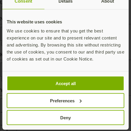
Consent
Details
About
USB-C
Near Field Communication (NFC)
This website uses cookies
Form factor
We use cookies to ensure that you get the best
experience on our site and to present relevant content
and advertising. By browsing this site without restricting
the use of cookies, you consent to our and third party use
Keychain (carry with you)
of cookies as set out in our Cookie Notice.
Works With
Accept all
Yubico Authenticator
Preferences
Features
Deny
Filter