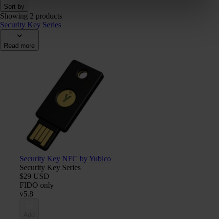
Sort by
Showing 2 products
Security Key Series
Read more
Security Key NFC by Yubico
Security Key Series
$29 USD
FIDO only
v5.8
Add