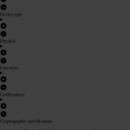
Device type
Physical
Functions
Certifications
Cryptographic specifications