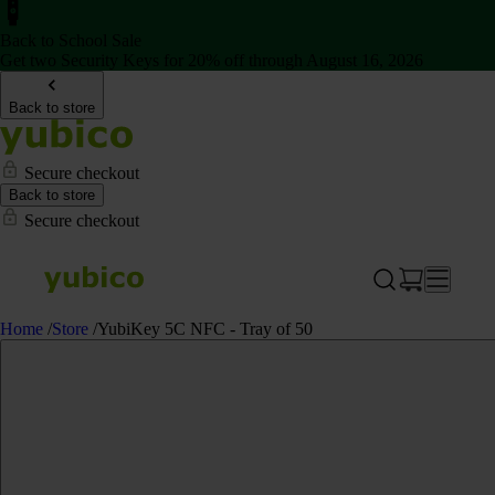
Back to School Sale
Get two Security Keys for 20% off through August 16, 2026
Back to store
Secure checkout
Back to store
Secure checkout
Home
/
Store
/
YubiKey 5C NFC - Tray of 50