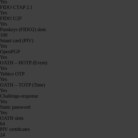
Yes
FIDO CTAP 2.1
Yes
FIDO U2F
Yes
Passkeys (FIDO2) slots
100
Smart card (PIV)
Yes
OpenPGP
Yes
OATH – HOTP (Event)
Yes
Yubico OTP
Yes
OATH – TOTP (Time)
Yes
Challenge-response
Yes
Static password
Yes
OATH slots
64
PIV certificates
24