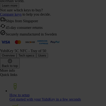
uncertain world.
Learn more
Not sure which keys to buy?
Compare keys
to help you decide.
Ships from Singapore
45-day consumer returns
Securely manufactured in Sweden
YubiKey 5C NFC - Tray of 50
Overview
Tech specs
Users
Back to top
More info
Quick links
How to setup
Get started with your YubiKey in a few seconds