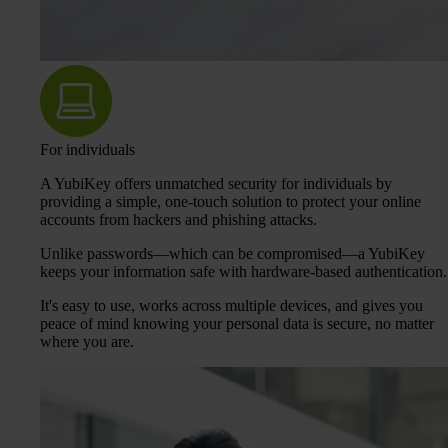
For individuals
A YubiKey offers unmatched security for individuals by
providing a simple, one-touch solution to protect your online
accounts from hackers and phishing attacks.
Unlike passwords—which can be compromised—a YubiKey
keeps your information safe with hardware-based authentication.
It's easy to use, works across multiple devices, and gives you
peace of mind knowing your personal data is secure, no matter
where you are.