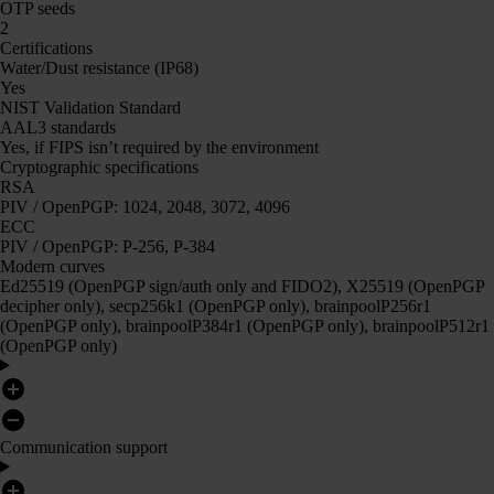
OTP seeds
2
Certifications
Water/Dust resistance (IP68)
Yes
NIST Validation Standard
AAL3 standards
Yes, if FIPS isn’t required by the environment
Cryptographic specifications
RSA
PIV / OpenPGP: 1024, 2048, 3072, 4096
ECC
PIV / OpenPGP: P-256, P-384
Modern curves
Ed25519 (OpenPGP sign/auth only and FIDO2), X25519 (OpenPGP
decipher only), secp256k1 (OpenPGP only), brainpoolP256r1
(OpenPGP only), brainpoolP384r1 (OpenPGP only), brainpoolP512r1
(OpenPGP only)
Communication support