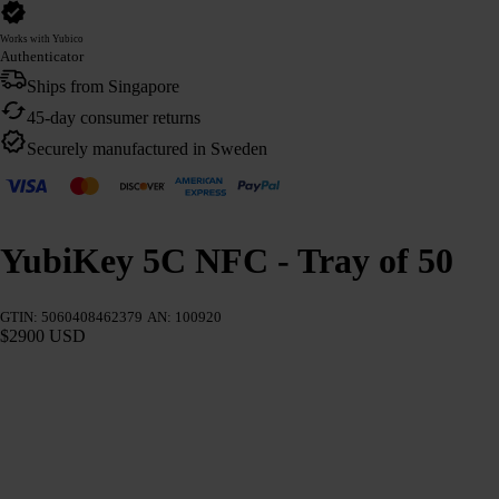
Works with Yubico
Authenticator
Ships from Singapore
45-day consumer returns
Securely manufactured in Sweden
YubiKey 5C NFC - Tray of 50
GTIN: 5060408462379
AN: 100920
$2900 USD