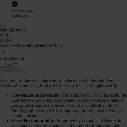
Works with Yubico
Authenticator
Multi-protocol
v5.8
USB-C
Near Field Communication (NFC)
Firmware 5.8
Add to cart
Keep your online accounts safe from hackers with the YubiKey.
Trustworthy and easy-to-use, it's your key to a safer digital world.
Convenient and portable:
The YubiKey 5C NFC fits easily on
your keychain, making it convenient to carry and use wherever
you go, ensuring secure access to your accounts at all times.
Simply plug in via USB-C or tap on your NFC-enabled device
to authenticate.
Versatile compatibility:
Supported by Google and Microsoft
accounts, password managers and hundreds of other popular