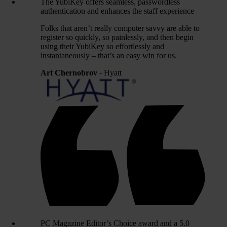
The YubiKey offers seamless, passwordless
authentication and enhances the staff experience
Folks that aren’t really computer savvy are able to
register so quickly, so painlessly, and then begin
using their YubiKey so effortlessly and
instantaneously – that’s an easy win for us.
Art Chernobrov
- Hyatt
PC Magazine Editor’s Choice award and a 5.0