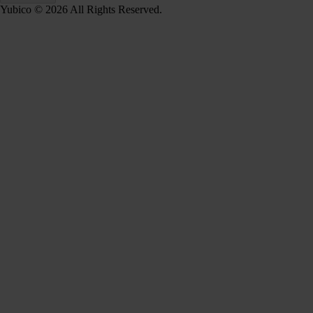
Yubico © 2026 All Rights Reserved.