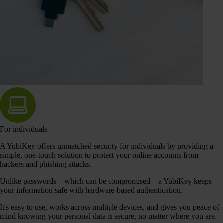
For individuals
A YubiKey offers unmatched security for individuals by providing a
simple, one-touch solution to protect your online accounts from
hackers and phishing attacks.
Unlike passwords—which can be compromised—a YubiKey keeps
your information safe with hardware-based authentication.
It's easy to use, works across multiple devices, and gives you peace of
mind knowing your personal data is secure, no matter where you are.