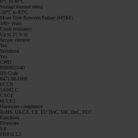
0°C to 40°C
Storage thermal rating
-20°C to 85°C
Mean Time Between Failure (MTBF)
100+ years
Crush resistance
Up to 25 N·m
Secure element
Yes
Serialized
Yes
CPID
8880001040
HS Code
8471.80.1000
ECCN
5A992.C
CAGE
6UUE2
Hardware compliance
RoHS, UKCA, CE, EU DoC, UK, DoC, FCC
Functions
Firmware
5.8
FIDO2 L2