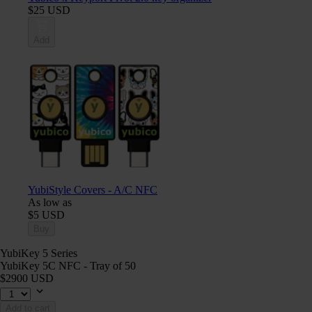
$25 USD
Add
YubiStyle Covers - A/C NFC
As low as
$5 USD
Buy
YubiKey 5 Series
YubiKey 5C NFC - Tray of 50
$2900 USD
Add to cart