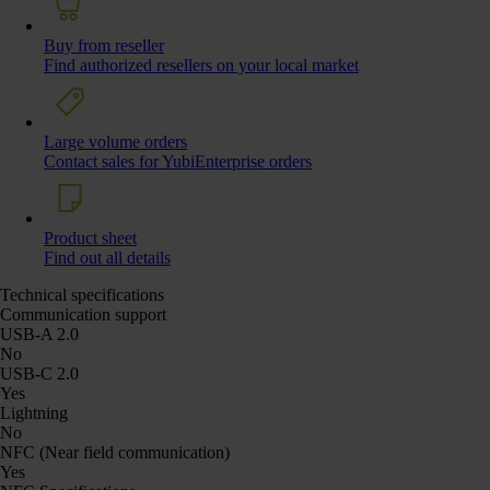
Buy from reseller
Find authorized resellers on your local market
Large volume orders
Contact sales for YubiEnterprise orders
Product sheet
Find out all details
Technical specifications
Communication support
USB-A 2.0
No
USB-C 2.0
Yes
Lightning
No
NFC (Near field communication)
Yes