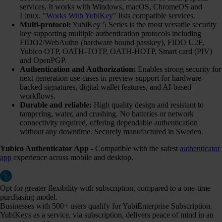
services. It works with Windows, macOS, ChromeOS and
Linux. "
Works With YubiKey
" lists compatible services.
Multi-protocol:
YubiKey 5 Series is the most versatile security
key supporting multiple authentication protocols including
FIDO2/WebAuthn (hardware bound passkey), FIDO U2F,
Yubico OTP, OATH-TOTP, OATH-HOTP, Smart card (PIV)
and OpenPGP.
Authentication and Authorization:
Enables strong security for
next generation use cases in preview support for hardware-
backed signatures, digital wallet features, and AI-based
workflows.
Durable and reliable:
High quality design and resistant to
tampering, water, and crushing. No batteries or network
connectivity required, offering dependable authentication
without any downtime. Securely manufactured in Sweden.
Yubico Authenticator App
- Compatible with the safest
authenticator
app
experience across mobile and desktop.
Opt for greater flexibility with subscription, compared to a one-time
purchasing model.
Businesses with 500+ users qualify for YubiEnterprise Subscription.
YubiKeys as a service, via subscription, delivers peace of mind in an