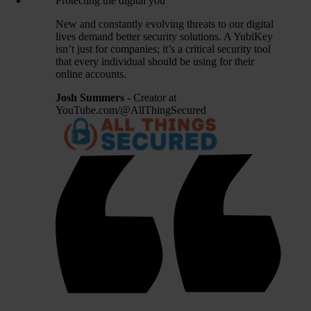
Protecting the digital you
New and constantly evolving threats to our digital
lives demand better security solutions. A YubiKey
isn’t just for companies; it’s a critical security tool
that every individual should be using for their
online accounts.
Josh Summers
- Creator at
YouTube.com/@AllThingSecured