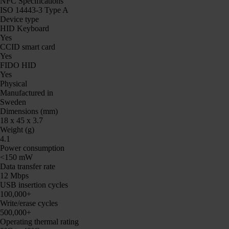
NFC Specifications
ISO 14443-3 Type A
Device type
HID Keyboard
Yes
CCID smart card
Yes
FIDO HID
Yes
Physical
Manufactured in
Sweden
Dimensions (mm)
18 x 45 x 3.7
Weight (g)
4.1
Power consumption
<150 mW
Data transfer rate
12 Mbps
USB insertion cycles
100,000+
Write/erase cycles
500,000+
Operating thermal rating