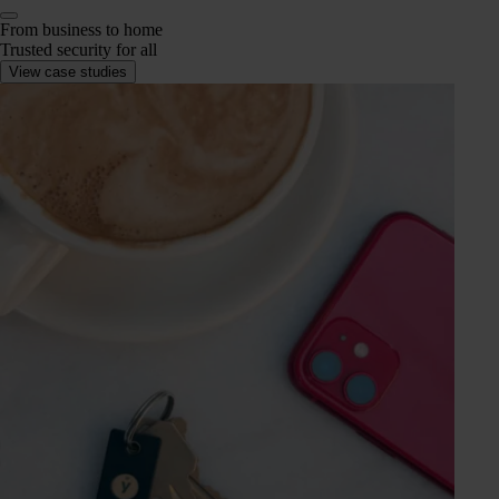
From business to home
Trusted security for all
View case studies