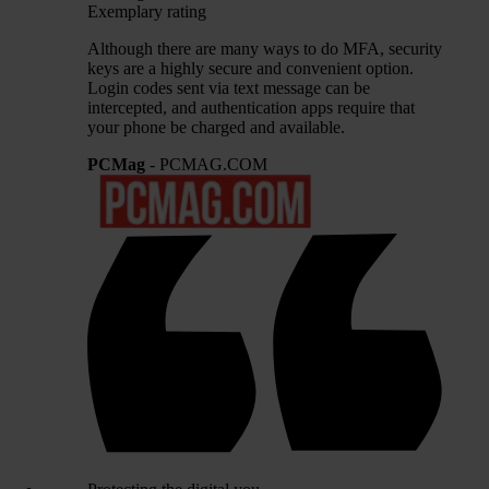
Exemplary rating
Although there are many ways to do MFA, security
keys are a highly secure and convenient option.
Login codes sent via text message can be
intercepted, and authentication apps require that
your phone be charged and available.
PCMag
- PCMAG.COM