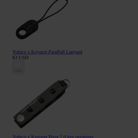
Yubico x Keyport ParaPull Lanyard
$3 USD
Add
Yubico x Keyport Pivot 2.0 key organizer