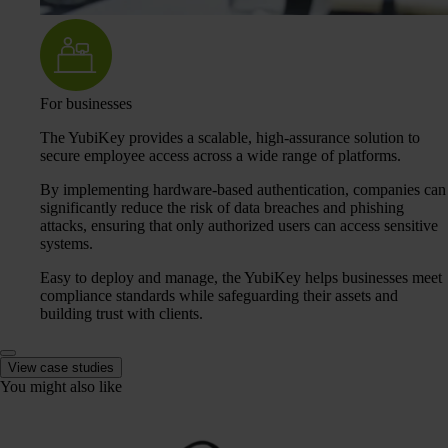
For businesses
The YubiKey provides a scalable, high-assurance solution to
secure employee access across a wide range of platforms.
By implementing hardware-based authentication, companies can
significantly reduce the risk of data breaches and phishing
attacks, ensuring that only authorized users can access sensitive
systems.
Easy to deploy and manage, the YubiKey helps businesses meet
compliance standards while safeguarding their assets and
building trust with clients.
View case studies
You might also like