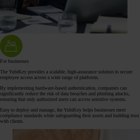
For businesses
The YubiKey provides a scalable, high-assurance solution to secure
employee access across a wide range of platforms.
By implementing hardware-based authentication, companies can
significantly reduce the risk of data breaches and phishing attacks,
ensuring that only authorized users can access sensitive systems.
Easy to deploy and manage, the YubiKey helps businesses meet
compliance standards while safeguarding their assets and building trust
with clients.