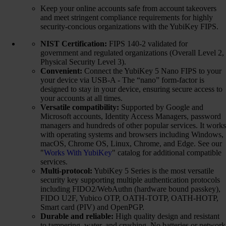
Keep your online accounts safe from account takeovers
and meet stringent compliance requirements for highly
security-concious organizations with the YubiKey FIPS.
NIST Certification:
FIPS 140-2 validated for
government and regulated organizations (Overall Level 2,
Physical Security Level 3).
Convenient:
Connect the YubiKey 5 Nano FIPS to your
your device via USB-A - The “nano” form-factor is
designed to stay in your device, ensuring secure access to
your accounts at all times.
Versatile compatibility:
Supported by Google and
Microsoft accounts, Identity Access Managers, password
managers and hundreds of other popular services. It works
with operating systems and browsers including Windows,
macOS, Chrome OS, Linux, Chrome, and Edge. See our
"
Works With YubiKey
" catalog for additional compatible
services.
Multi-protocol:
YubiKey 5 Series is the most versatile
security key supporting multiple authentication protocols
including FIDO2/WebAuthn (hardware bound passkey),
FIDO U2F, Yubico OTP, OATH-TOTP, OATH-HOTP,
Smart card (PIV) and OpenPGP.
Durable and reliable:
High quality design and resistant
to tampering, water, and crushing. No batteries or network