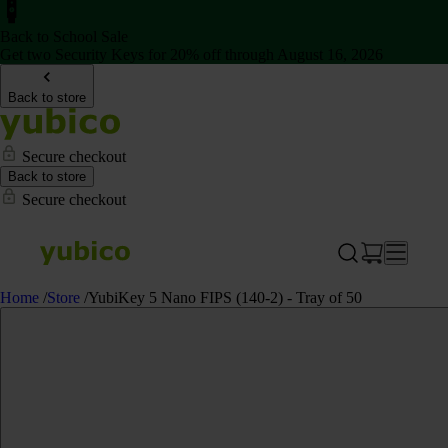
Back to School Sale
Get two Security Keys for 20% off through August 16, 2026
Back to store
Secure checkout
Back to store
Secure checkout
Home
/
Store
/
YubiKey 5 Nano FIPS (140-2) - Tray of 50