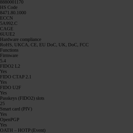
8880001170
HS Code
8471.80.1000
ECCN
5A992.C
CAGE
6UUE2
Hardware compliance
RoHS, UKCA, CE, EU DoC, UK, DoC, FCC
Functions
Firmware
5.4
FIDO2 L2
Yes
FIDO CTAP 2.1
Yes
FIDO U2F
Yes
Passkeys (FIDO2) slots
25
Smart card (PIV)
Yes
OpenPGP
Yes
OATH – HOTP (Event)