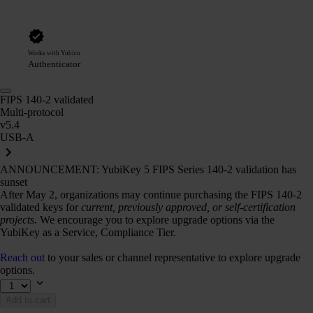
Works with Yubico
Authenticator
FIPS 140-2 validated
Multi-protocol
v5.4
USB-A
ANNOUNCEMENT: YubiKey 5 FIPS Series 140-2 validation has
sunset
After May 2, organizations may continue purchasing the FIPS 140-2
validated keys for
current, previously approved, or self-certification
projects.
We encourage you to explore upgrade options via the
YubiKey as a Service, Compliance Tier.
Reach out
to your sales or channel representative to explore upgrade
options.
Add to cart