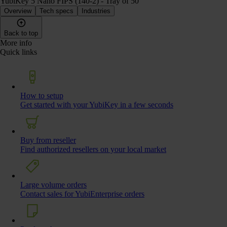
YubiKey 5 Nano FIPS (140-2) - Tray of 50
Overview
Tech specs
Industries
Back to top
More info
Quick links
How to setup
Get started with your YubiKey in a few seconds
Buy from reseller
Find authorized resellers on your local market
Large volume orders
Contact sales for YubiEnterprise orders