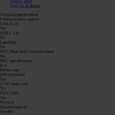
Product sheet
Find out all details
Technical specifications
Communication support
USB-A 2.0
Yes
USB-C 2.0
No
Lightning
No
NFC (Near field communication)
No
NFC Specifications
N/A
Device type
HID Keyboard
Yes
CCID smart card
Yes
FIDO HID
Yes
Physical
Manufactured in
Sweden