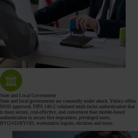
State and Local Government
State and local governments are constantly under attack. Yubico offers
DOD approved, FIPS 140-2 validated multi-factor authentication that
is more secure, cost-effective, and convenient than mobile-based
authentication to secure first responders, privileged users,
BYOAD/BYOD, workstation logons, elections and more.