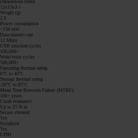
Dimensions (mm)
12x13x3.1
Weight (g)
2.9
Power consumption
<150 mW
Data transfer rate
12 Mbps
USB insertion cycles
100,000+
Write/erase cycles
500,000+
Operating thermal rating
0°C to 40°C
Storage thermal rating
-20°C to 85°C
Mean Time Between Failure (MTBF)
100+ years
Crush resistance
Up to 25 N·m
Secure element
Yes
Serialized
Yes
CPID