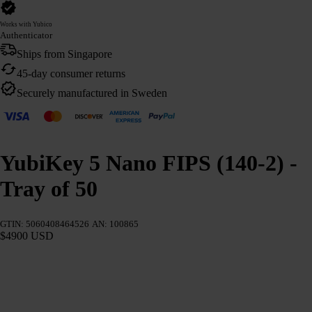
Works with Yubico
Authenticator
Ships from Singapore
45-day consumer returns
Securely manufactured in Sweden
YubiKey 5 Nano FIPS (140-2) -
Tray of 50
GTIN: 5060408464526
AN: 100865
$4900 USD