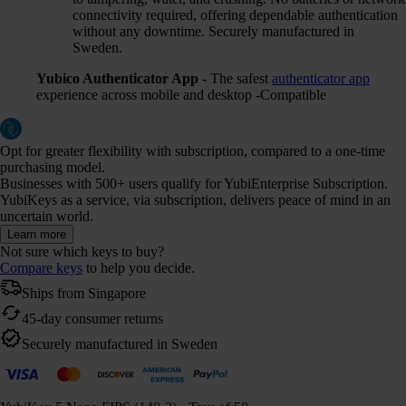
connectivity required, offering dependable authentication
without any downtime. Securely manufactured in
Sweden.
Yubico Authenticator App
- The safest
authenticator app
experience across mobile and desktop -Compatible
Opt for greater flexibility with subscription, compared to a one-time
purchasing model.
Businesses with 500+ users qualify for YubiEnterprise Subscription.
YubiKeys as a service, via subscription, delivers peace of mind in an
uncertain world.
Learn more
Not sure which keys to buy?
Compare keys
to help you decide.
Ships from Singapore
45-day consumer returns
Securely manufactured in Sweden