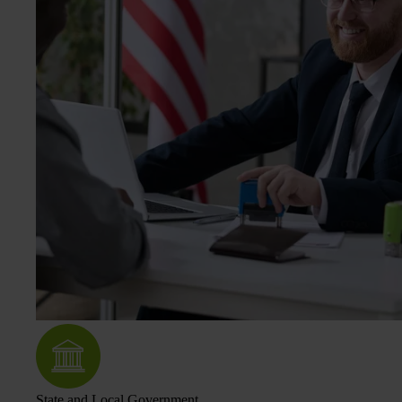
State and Local Government