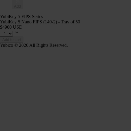
Add
YubiKey 5 FIPS Series
YubiKey 5 Nano FIPS (140-2) - Tray of 50
$4900 USD
Add to cart
Yubico © 2026 All Rights Reserved.