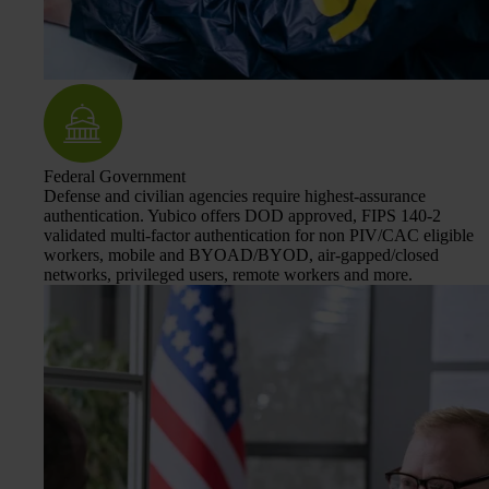
Federal Government
Defense and civilian agencies require highest-assurance
authentication. Yubico offers DOD approved, FIPS 140-2
validated multi-factor authentication for non PIV/CAC eligible
workers, mobile and BYOAD/BYOD, air-gapped/closed
networks, privileged users, remote workers and more.