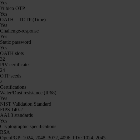
Yes
Yubico OTP
Yes
OATH – TOTP (Time)
Yes
Challenge-response
Yes
Static password
Yes
OATH slots
32
PIV certificates
24
OTP seeds
2
Certifications
Water/Dust resistance (IP68)
Yes
NIST Validation Standard
FIPS 140-2
AAL3 standards
Yes
Cryptographic specifications
RSA
OpenPGP: 1024, 2048, 3072, 4096, PIV: 1024, 2045