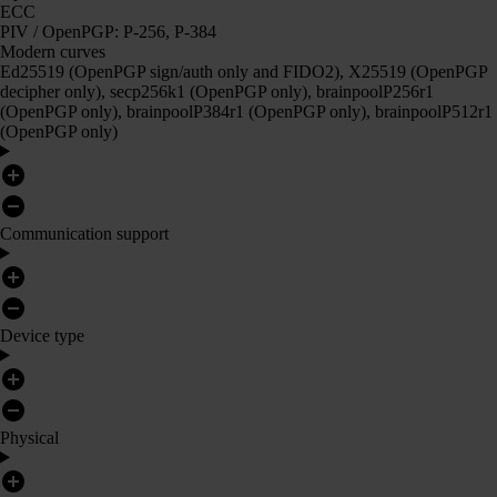
ECC
PIV / OpenPGP: P-256, P-384
Modern curves
Ed25519 (OpenPGP sign/auth only and FIDO2), X25519 (OpenPGP
decipher only), secp256k1 (OpenPGP only), brainpoolP256r1
(OpenPGP only), brainpoolP384r1 (OpenPGP only), brainpoolP512r1
(OpenPGP only)
Communication support
Device type
Physical