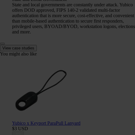
State and local governments are constantly under attack. Yubico
offers DOD approved, FIPS 140-2 validated multi-factor
authentication that is more secure, cost-effective, and convenient
than mobile-based authentication to secure first responders,
privileged users, BYOAD/BYOD, workstation logons, elections
and more.
View case studies
You might also like
Yubico x Keyport ParaPull Lanyard
$3 USD