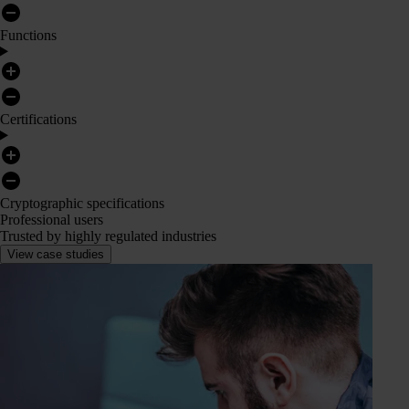
Functions
Certifications
Cryptographic specifications
Professional users
Trusted by highly regulated industries
View case studies