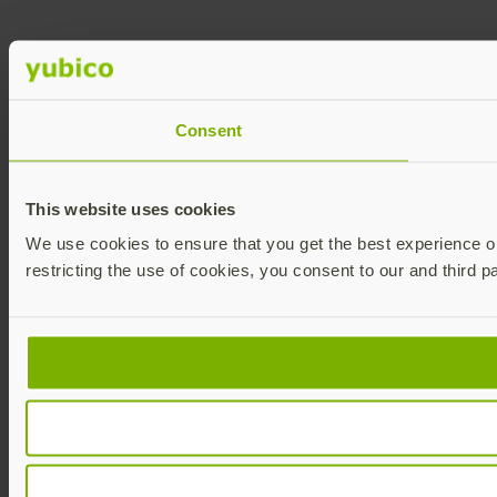
Consent
This website uses cookies
We use cookies to ensure that you get the best experience on 
restricting the use of cookies, you consent to our and third p