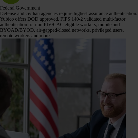
Federal Government
Defense and civilian agencies require highest-assurance authentication.
Yubico offers DOD approved, FIPS 140-2 validated multi-factor
authentication for non PIV/CAC eligible workers, mobile and
BYOAD/BYOD, air-gapped/closed networks, privileged users,
remote workers and more.