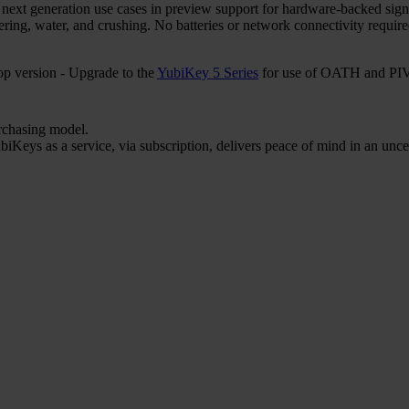
r next generation use cases in preview support for hardware-backed sign
ering, water, and crushing. No batteries or network connectivity requi
 version - Upgrade to the
YubiKey 5 Series
for use of OATH and PIV 
urchasing model.
iKeys as a service, via subscription, delivers peace of mind in an unce