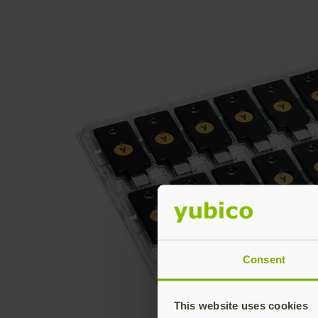
Consent
This website uses cookies