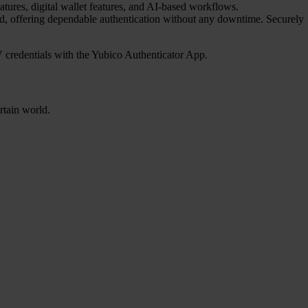
atures, digital wallet features, and AI-based workflows.
red, offering dependable authentication without any downtime. Securely
credentials with the Yubico Authenticator App.
rtain world.