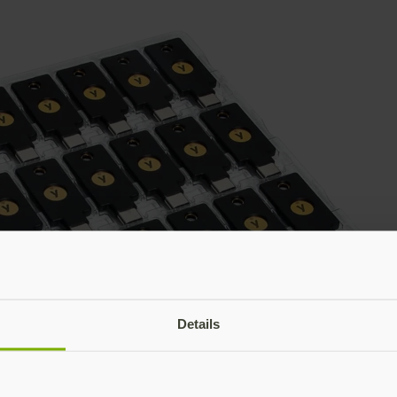
Details