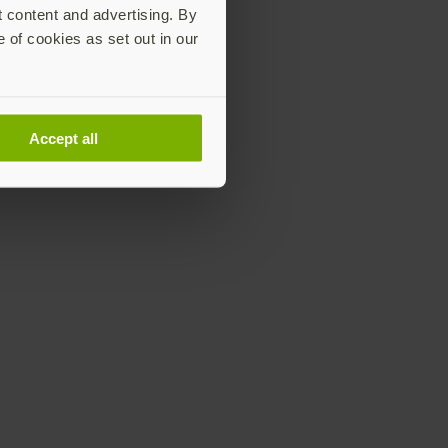
t content and advertising. By
e of cookies as set out in our
Accept all