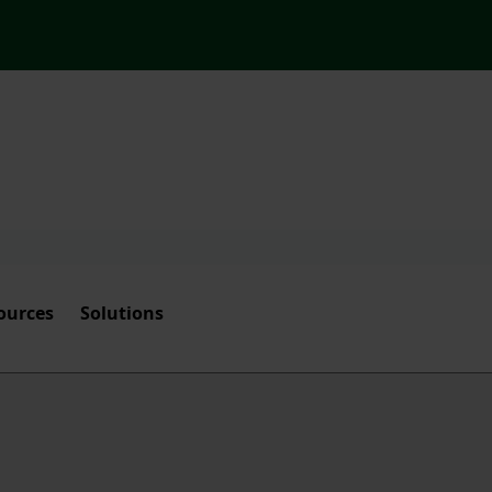
ources
Solutions