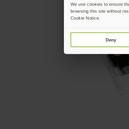
We use cookies to ensure that
browsing this site without res
Cookie Notice.
Deny