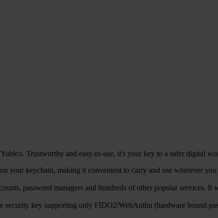
ubico. Trustworthy and easy-to-use, it's your key to a safer digital wo
n your keychain, making it convenient to carry and use wherever you go
counts, password managers and hundreds of other popular services. 
ble security key supporting only FIDO2/WebAuthn (hardware bound pa