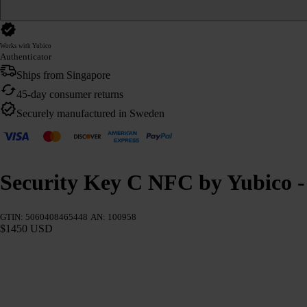
Works with Yubico
Authenticator
Ships from Singapore
45-day consumer returns
Securely manufactured in Sweden
Security Key C NFC by Yubico - 
GTIN: 5060408465448
AN: 100958
$1450 USD