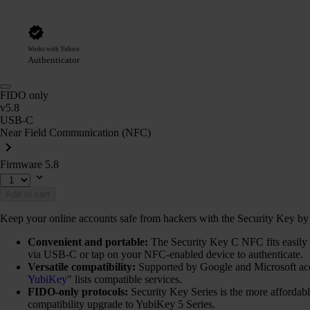
Works with Yubico
Authenticator
FIDO only
v5.8
USB-C
Near Field Communication (NFC)
Firmware 5.8
Add to cart
Keep your online accounts safe from hackers with the Security Key by Y
Convenient and portable:
The Security Key C NFC fits easily o
via USB-C or tap on your NFC-enabled device to authenticate.
Versatile compatibility:
Supported by Google and Microsoft ac
YubiKey
" lists compatible services.
FIDO-only protocols:
Security Key Series is the more afforda
compatibility upgrade to YubiKey 5 Series.