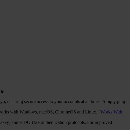
rld.
, ensuring secure access to your accounts at all times. Simply plug in
It works with Windows, macOS, ChromeOS and Linux. "
Works With
sskey) and FIDO U2F authentication protocols. For improved