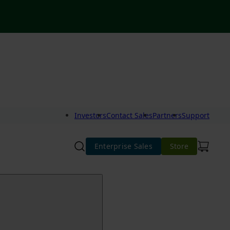
Investors
Contact Sales
Partners
Support
Enterprise Sales
Store