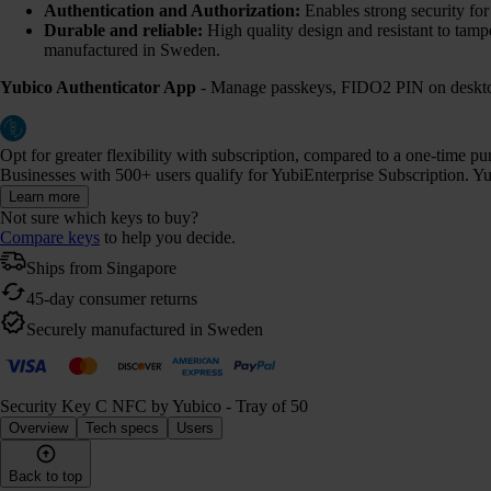
Authentication and Authorization:
Enables strong security fo
Durable and reliable:
High quality design and resistant to tamp
manufactured in Sweden.
Yubico Authenticator App
- Manage passkeys, FIDO2 PIN on desktop
Opt for greater flexibility with subscription, compared to a one-time p
Businesses with 500+ users qualify for YubiEnterprise Subscription. Yub
Learn more
Not sure which keys to buy?
Compare keys
to help you decide.
Ships from Singapore
45-day consumer returns
Securely manufactured in Sweden
Security Key C NFC by Yubico - Tray of 50
Overview
Tech specs
Users
Back to top