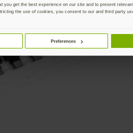
 you get the best experience on our site and to present relevan
tricting the use of cookies, you consent to our and third party us
Preferences