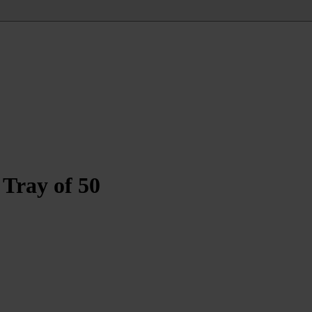
Tray of 50