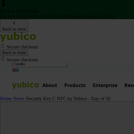
Back to School Sale
Get two Security Keys for 20% off through August 16, 2026
Back to store
Secure checkout
Back to store
Secure checkout
About
Products
Enterprise
Res
Home
/
Store
/
Security Key C NFC by Yubico - Tray of 50