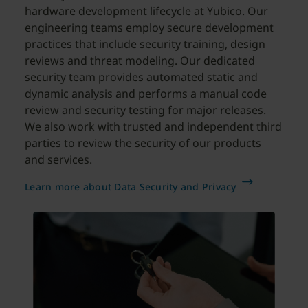
hardware development lifecycle at Yubico. Our
engineering teams employ secure development
practices that include security training, design
reviews and threat modeling. Our dedicated
security team provides automated static and
dynamic analysis and performs a manual code
review and security testing for major releases.
We also work with trusted and independent third
parties to review the security of our products
and services.
Learn more about Data Security and Privacy