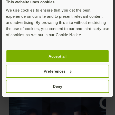
This website uses cookies
We use cookies to ensure that you get the best
experience on our site and to present relevant content
and advertising. By browsing this site without restricting
the use of cookies, you consent to our and third party use
of cookies as set out in our Cookie Notice.
Accept all
Security Advisories
Preferences
See a full list of past security advisories
Deny