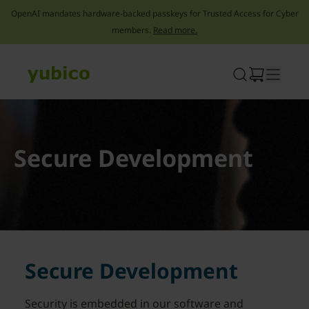
OpenAI mandates hardware-backed passkeys for Trusted Access for Cyber
members.
Read more.
Skip
to
content
Secure Development
Secure Development
Security is embedded in our software and