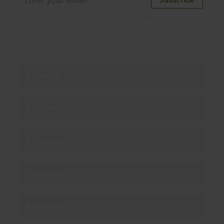
By subscribing you agree to our
Privacy Policy
.
About us
Products
Enterprise
Solutions
Resources