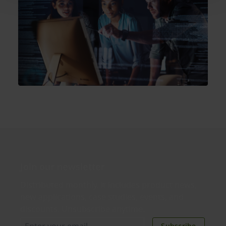
Join our newsletter
Distributed monthly, it includes product news,
new applications, case studies, events, and
discounts. Unsubscribe anytime.
Subscribe