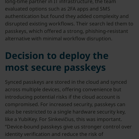
long-time partner in IT infrastructure, the team
evaluated options such as 2FA apps and SMS
authentication but found they added complexity and
disrupted existing workflows. Their search led them to
passkeys, which offered a strong, phishing-resistant
alternative with minimal workflow disruption.
Decision to deploy the
most secure passkeys
Synced passkeys are stored in the cloud and synced
across multiple devices, offering convenience but
introducing potential risks if the cloud account is
compromised. For increased security, passkeys can
also be restricted to a single hardware security key,
like a YubiKey. For Sinkevičius, this was important.
“Device-bound passkeys give us stronger control over
identity verification and reduce the risk of