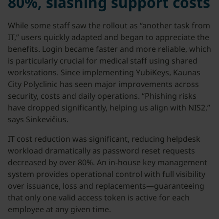
80%, slashing support costs
While some staff saw the rollout as “another task from
IT,” users quickly adapted and began to appreciate the
benefits. Login became faster and more reliable, which
is particularly crucial for medical staff using shared
workstations. Since implementing YubiKeys, Kaunas
City Polyclinic has seen major improvements across
security, costs and daily operations. “Phishing risks
have dropped significantly, helping us align with NIS2,”
says Sinkevičius.
IT cost reduction was significant, reducing helpdesk
workload dramatically as password reset requests
decreased by over 80%. An in-house key management
system provides operational control with full visibility
over issuance, loss and replacements—guaranteeing
that only one valid access token is active for each
employee at any given time.