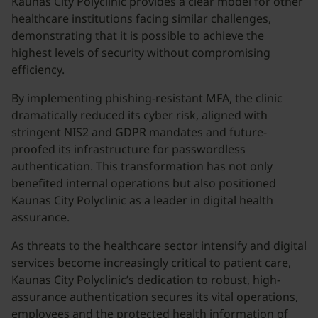
Kaunas City Polyclinic provides a clear model for other
healthcare institutions facing similar challenges,
demonstrating that it is possible to achieve the
highest levels of security without compromising
efficiency.
By implementing phishing-resistant MFA, the clinic
dramatically reduced its cyber risk, aligned with
stringent NIS2 and GDPR mandates and future-
proofed its infrastructure for passwordless
authentication. This transformation has not only
benefited internal operations but also positioned
Kaunas City Polyclinic as a leader in digital health
assurance.
As threats to the healthcare sector intensify and digital
services become increasingly critical to patient care,
Kaunas City Polyclinic’s dedication to robust, high-
assurance authentication secures its vital operations,
employees and the protected health information of