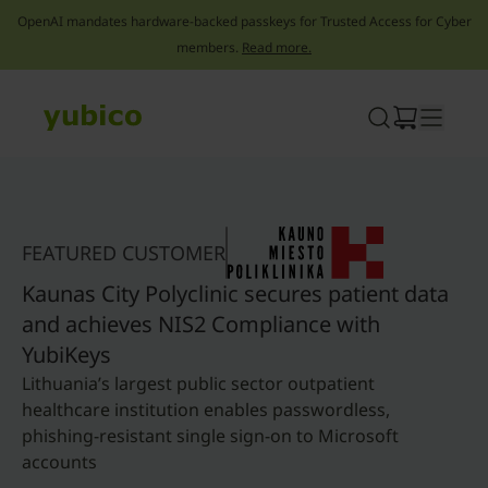
OpenAI mandates hardware-backed passkeys for Trusted Access for Cyber
members.
Read more.
Skip
to
content
FEATURED CUSTOMER
Kaunas City Polyclinic secures patient data
and achieves NIS2 Compliance with
YubiKeys
Lithuania’s largest public sector outpatient
healthcare institution enables passwordless,
phishing-resistant single sign-on to Microsoft
accounts