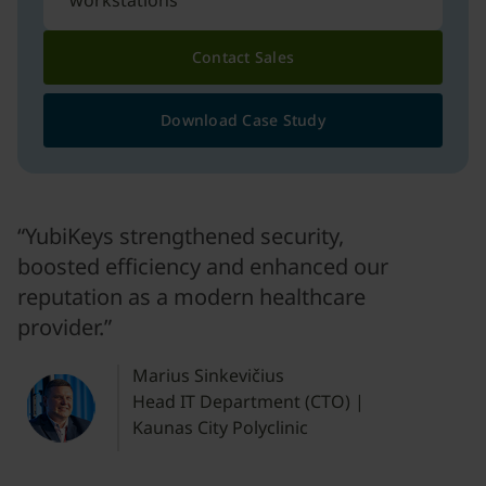
workstations
Contact Sales
Download Case Study
“YubiKeys strengthened security,
boosted efficiency and enhanced our
reputation as a modern healthcare
provider.”
Marius Sinkevičius
Head IT Department (CTO) |
Kaunas City Polyclinic