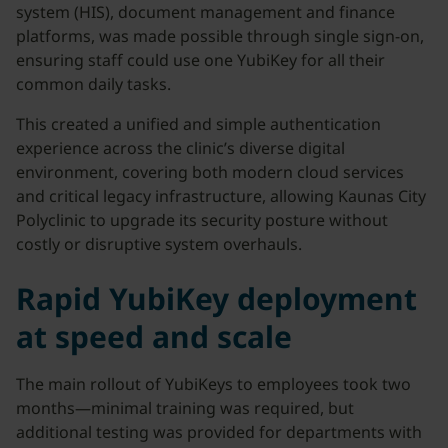
system (HIS), document management and finance
platforms, was made possible through single sign-on,
ensuring staff could use one YubiKey for all their
common daily tasks.
This created a unified and simple authentication
experience across the clinic’s diverse digital
environment, covering both modern cloud services
and critical legacy infrastructure, allowing Kaunas City
Polyclinic to upgrade its security posture without
costly or disruptive system overhauls.
Rapid YubiKey deployment
at speed and scale
The main rollout of YubiKeys to employees took two
months—minimal training was required, but
additional testing was provided for departments with