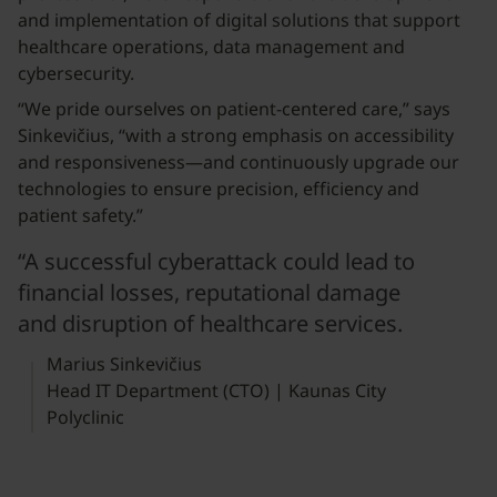
and implementation of digital solutions that support
healthcare operations, data management and
cybersecurity.
“We pride ourselves on patient-centered care,” says
Sinkevičius, “with a strong emphasis on accessibility
and responsiveness—and continuously upgrade our
technologies to ensure precision, efficiency and
patient safety.”
“A successful cyberattack could lead to
financial losses, reputational damage
and disruption of healthcare services.
Marius Sinkevičius
Head IT Department (CTO) | Kaunas City
Polyclinic