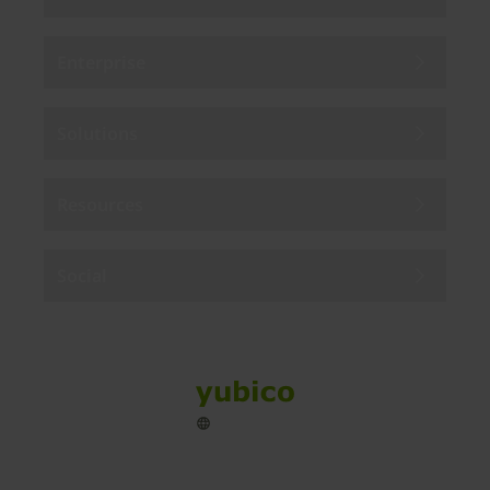
Enterprise
Solutions
Resources
Social
Sitemap
Cookies
Legal
Privacy
Terms of use
Accessibility
Legal Imprint