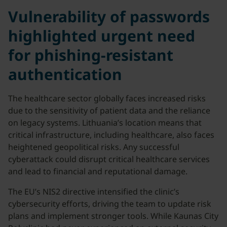
Vulnerability of passwords
highlighted urgent need
for phishing-resistant
authentication
The healthcare sector globally faces increased risks
due to the sensitivity of patient data and the reliance
on legacy systems. Lithuania’s location means that
critical infrastructure, including healthcare, also faces
heightened geopolitical risks. Any successful
cyberattack could disrupt critical healthcare services
and lead to financial and reputational damage.
The EU’s NIS2 directive intensified the clinic’s
cybersecurity efforts, driving the team to update risk
plans and implement stronger tools. While Kaunas City