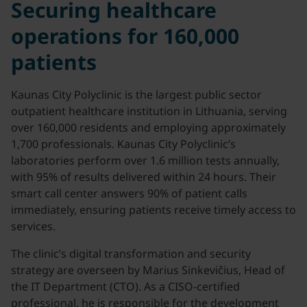
Securing healthcare
operations for 160,000
patients
Kaunas City Polyclinic is the largest public sector
outpatient healthcare institution in Lithuania, serving
over 160,000 residents and employing approximately
1,700 professionals. Kaunas City Polyclinic’s
laboratories perform over 1.6 million tests annually,
with 95% of results delivered within 24 hours. Their
smart call center answers 90% of patient calls
immediately, ensuring patients receive timely access to
services.
The clinic’s digital transformation and security
strategy are overseen by Marius Sinkevičius, Head of
the IT Department (CTO). As a CISO-certified
professional, he is responsible for the development