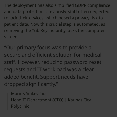
The deployment has also simplified GDPR compliance
and data protection: previously, staff often neglected
to lock their devices, which posed a privacy risk to
patient data. Now this crucial step is automated, as
removing the YubiKey instantly locks the computer
screen.
“Our primary focus was to provide a
secure and efficient solution for medical
staff. However, reducing password reset
requests and IT workload was a clear
added benefit. Support needs have
dropped significantly.”
Marius Sinkevičius
Head IT Department (CTO) | Kaunas City
Polyclinic