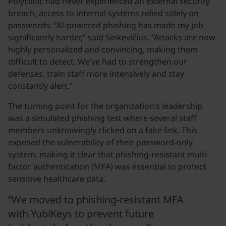
Polyclinic had never experienced an external security
breach, access to internal systems relied solely on
passwords. “AI-powered phishing has made my job
significantly harder,” said Sinkevičius. “Attacks are now
highly personalized and convincing, making them
difficult to detect. We’ve had to strengthen our
defenses, train staff more intensively and stay
constantly alert.”
The turning point for the organization’s leadership
was a simulated phishing test where several staff
members unknowingly clicked on a fake link. This
exposed the vulnerability of their password-only
system, making it clear that phishing-resistant multi-
factor authentication (MFA) was essential to protect
sensitive healthcare data.
“We moved to phishing-resistant MFA
with YubiKeys to prevent future