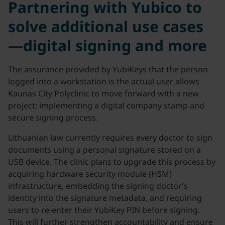
Partnering with Yubico to
solve additional use cases
—digital signing and more
The assurance provided by YubiKeys that the person
logged into a workstation is the actual user allows
Kaunas City Polyclinic to move forward with a new
project: implementing a digital company stamp and
secure signing process.
Lithuanian law currently requires every doctor to sign
documents using a personal signature stored on a
USB device. The clinic plans to upgrade this process by
acquiring hardware security module (HSM)
infrastructure, embedding the signing doctor’s
identity into the signature metadata, and requiring
users to re-enter their YubiKey PIN before signing.
This will further strengthen accountability and ensure