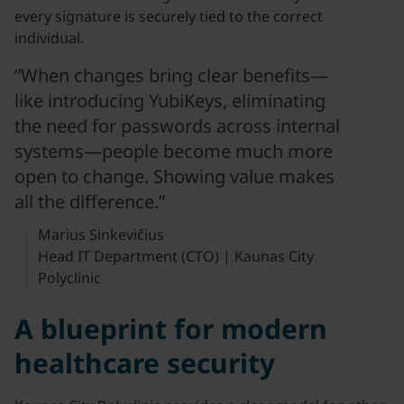
every signature is securely tied to the correct
individual.
“When changes bring clear benefits—
like introducing YubiKeys, eliminating
the need for passwords across internal
systems—people become much more
open to change. Showing value makes
all the difference.”
Marius Sinkevičius
Head IT Department (CTO) | Kaunas City
Polyclinic
A blueprint for modern
healthcare security