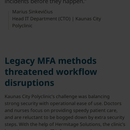
incidents before they happen.”
Marius Sinkevičius
Head IT Department (CTO) | Kaunas City
Polyclinic
Legacy MFA methods
threatened workflow
disruptions
Kaunas City Polyclinic’s challenge was balancing
strong security with operational ease of use. Doctors
and nurses focus on providing speedy patient care,
and are reluctant to be bogged down by extra security
steps. With the help of Hermitage Solutions, the clinic’s