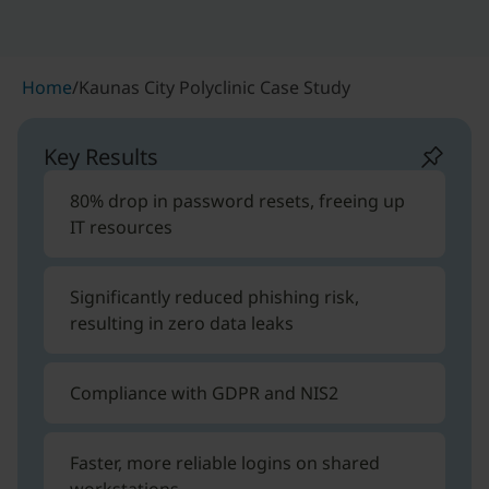
Home
/
Kaunas City Polyclinic Case Study
Key Results
80% drop in password resets, freeing up
IT resources
Significantly reduced phishing risk,
resulting in zero data leaks
Compliance with GDPR and NIS2
Faster, more reliable logins on shared