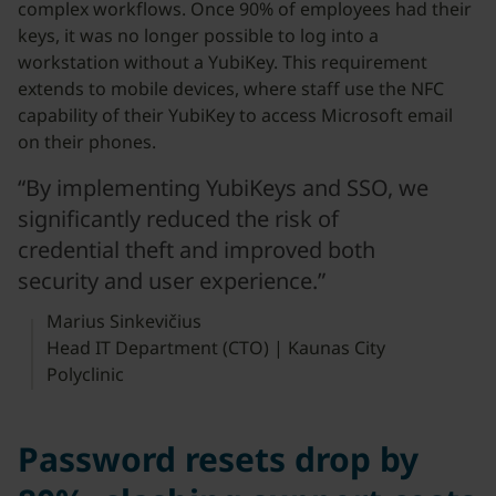
complex workflows. Once 90% of employees had their
keys, it was no longer possible to log into a
workstation without a YubiKey. This requirement
extends to mobile devices, where staff use the NFC
capability of their YubiKey to access Microsoft email
on their phones.
“By implementing YubiKeys and SSO, we
significantly reduced the risk of
credential theft and improved both
security and user experience.”
Marius Sinkevičius
Head IT Department (CTO) | Kaunas City
Polyclinic
Password resets drop by