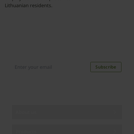
Lithuanian residents.
Join our newsletter
Distributed monthly, it includes product news,
new applications, case studies, events, and
discounts. Unsubscribe anytime.
Subscribe
By subscribing you agree to our
Privacy Policy
.
About us
Products