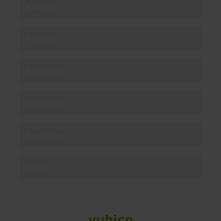
About us
Products
Enterprise
Solutions
Resources
Social