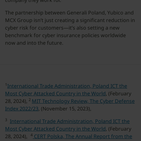
company they work for.”
The partnership between Generali Poland, Yubico and
MCX Group isn’t just creating a significant reduction in
cyber risk for customers—it’s also setting a new
benchmark for cyber insurance policies worldwide
now and into the future.
1
International Trade Administration, Poland ICT the
Most Cyber Attacked Country in the World
, (February
2
28, 2024),
MIT Technology Review, The Cyber Defense
Index 2022/23
, (November 15, 2023),
3
International Trade Administration, Poland ICT the
Most Cyber Attacked Country in the World
, (February
4
28, 2024),
CERT Polska, The Annual Report from the