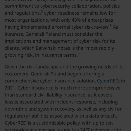
commitment to cybersecurity collaboration, policies
2
and regulations,
cyber readiness remains low for
most organizations, with only 43% of enterprises
3
having implemented a formal cyber risk review.
As
insurers, Generali Poland must consider the
implications and management of cyber risk for its
clients, which Balwiński notes is the “most rapidly
growing risk, in insurance terms.”
Given the risk landscape and the growing needs of its
customers, Generali Poland began offering a
comprehensive cyber insurance solution,
CyberRED
, in
2021. Cyber insurance is much more comprehensive
than standard civil liability insurance, as it covers
losses associated with incident response, including
downtime and system recovery, as well as any civil or
regulatory liabilities associated with a data breach.
CyberRED is a customizable policy, with up to ten
categories of coverage, as well as 24/7 cybersecurity