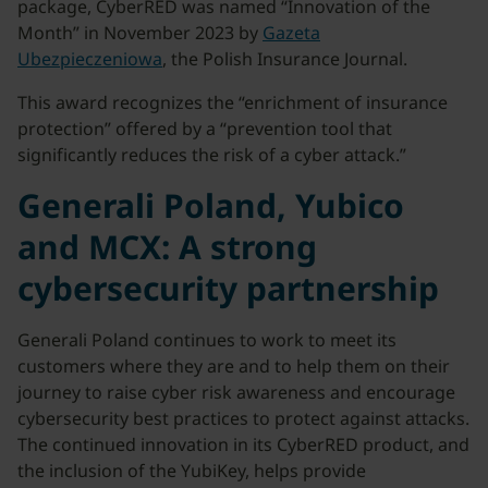
package, CyberRED was named “Innovation of the
Month” in November 2023 by
Gazeta
Ubezpieczeniowa
, the Polish Insurance Journal.
This award recognizes the “enrichment of insurance
protection” offered by a “prevention tool that
significantly reduces the risk of a cyber attack.”
Generali Poland, Yubico
and MCX: A strong
cybersecurity partnership
Generali Poland continues to work to meet its
customers where they are and to help them on their
journey to raise cyber risk awareness and encourage
cybersecurity best practices to protect against attacks.
The continued innovation in its CyberRED product, and
the inclusion of the YubiKey, helps provide