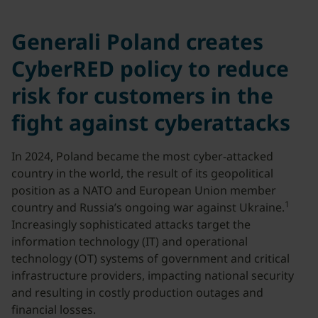
Generali Poland creates
CyberRED policy to reduce
risk for customers in the
fight against cyberattacks
In 2024, Poland became the most cyber-attacked
country in the world, the result of its geopolitical
position as a NATO and European Union member
1
country and Russia’s ongoing war against Ukraine.
Increasingly sophisticated attacks target the
information technology (IT) and operational
technology (OT) systems of government and critical
infrastructure providers, impacting national security
and resulting in costly production outages and
financial losses.