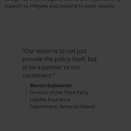
support to mitigate and respond to cyber attacks.
“Our vision is to not just
provide the policy itself, but
to be a partner to our
customers.”
Marcin Gajkowski
Director of the Third Party
Liability Insurance
Department, Generali Poland