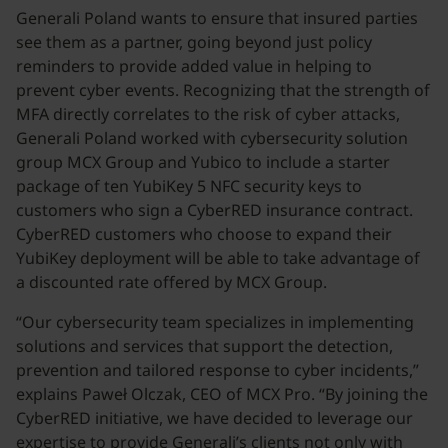
Generali Poland wants to ensure that insured parties
see them as a partner, going beyond just policy
reminders to provide added value in helping to
prevent cyber events. Recognizing that the strength of
MFA directly correlates to the risk of cyber attacks,
Generali Poland worked with cybersecurity solution
group MCX Group and Yubico to include a starter
package of ten YubiKey 5 NFC security keys to
customers who sign a CyberRED insurance contract.
CyberRED customers who choose to expand their
YubiKey deployment will be able to take advantage of
a discounted rate offered by MCX Group.
“Our cybersecurity team specializes in implementing
solutions and services that support the detection,
prevention and tailored response to cyber incidents,”
explains Paweł Olczak, CEO of MCX Pro. “By joining the
CyberRED initiative, we have decided to leverage our
expertise to provide Generali’s clients not only with