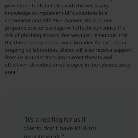
prevention tools but also with the necessary
knowledge to implement MFA solutions in a
convenient and effective manner. Utilizing our
prepared starter package will effectively reduce the
risk of phishing attacks, but we must remember that
the threat landscape is much broader. As part of our
ongoing collaboration, clients will also receive support
from us in understanding current threats and
effective risk reduction strategies in the cybersecurity
area.”
“It’s a red flag for us if
clients don’t have MFA for
remote work.”