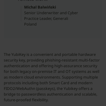
Michal Balwiński
Senior Underwriter and Cyber
Practice Leader, Generali
Poland
The YubiKey is a convenient and portable hardware
security key, providing phishing-resistant multi-factor
authentication and offering high-assurance security
for both legacy on-premise IT and OT systems as well
as modern cloud environments. Supporting multiple
protocols including both Smart Card and modern
FIDO2/WebAuthn (passkeys), the Yubikey offers a
bridge to passwordless authentication and scalable,
future-proofed flexibility.