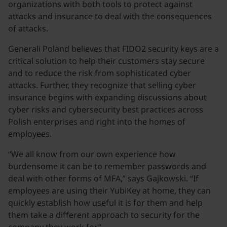
organizations with both tools to protect against
attacks and insurance to deal with the consequences
of attacks.
Generali Poland believes that FIDO2 security keys are a
critical solution to help their customers stay secure
and to reduce the risk from sophisticated cyber
attacks. Further, they recognize that selling cyber
insurance begins with expanding discussions about
cyber risks and cybersecurity best practices across
Polish enterprises and right into the homes of
employees.
“We all know from our own experience how
burdensome it can be to remember passwords and
deal with other forms of MFA,” says Gajkowski. “If
employees are using their YubiKey at home, they can
quickly establish how useful it is for them and help
them take a different approach to security for the