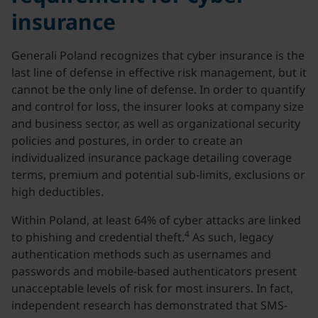
insurance
Generali Poland recognizes that cyber insurance is the
last line of defense in effective risk management, but it
cannot be the only line of defense. In order to quantify
and control for loss, the insurer looks at company size
and business sector, as well as organizational security
policies and postures, in order to create an
individualized insurance package detailing coverage
terms, premium and potential sub-limits, exclusions or
high deductibles.
Within Poland, at least 64% of cyber attacks are linked
4
to phishing and credential theft.
As such, legacy
authentication methods such as usernames and
passwords and mobile-based authenticators present
unacceptable levels of risk for most insurers. In fact,
independent research has demonstrated that SMS-