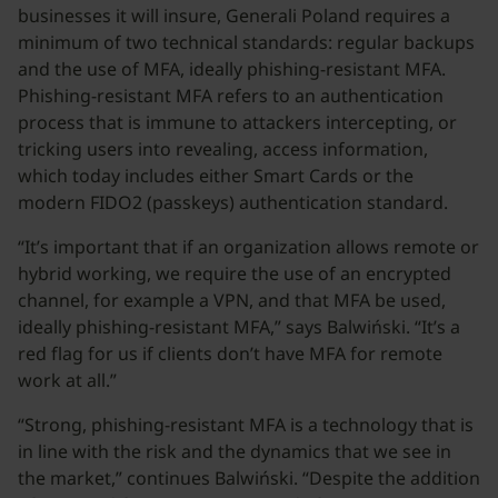
businesses it will insure, Generali Poland requires a
minimum of two technical standards: regular backups
and the use of MFA, ideally phishing-resistant MFA.
Phishing-resistant MFA refers to an authentication
process that is immune to attackers intercepting, or
tricking users into revealing, access information,
which today includes either Smart Cards or the
modern FIDO2 (passkeys) authentication standard.
“It’s important that if an organization allows remote or
hybrid working, we require the use of an encrypted
channel, for example a VPN, and that MFA be used,
ideally phishing-resistant MFA,” says Balwiński. “It’s a
red flag for us if clients don’t have MFA for remote
work at all.”
“Strong, phishing-resistant MFA is a technology that is
in line with the risk and the dynamics that we see in
the market,” continues Balwiński. “Despite the addition