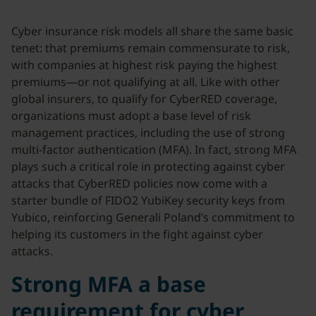
Cyber insurance risk models all share the same basic
tenet: that premiums remain commensurate to risk,
with companies at highest risk paying the highest
premiums—or not qualifying at all. Like with other
global insurers, to qualify for CyberRED coverage,
organizations must adopt a base level of risk
management practices, including the use of strong
multi-factor authentication (MFA). In fact, strong MFA
plays such a critical role in protecting against cyber
attacks that CyberRED policies now come with a
starter bundle of FIDO2 YubiKey security keys from
Yubico, reinforcing Generali Poland’s commitment to
helping its customers in the fight against cyber
attacks.
Strong MFA a base
requirement for cyber