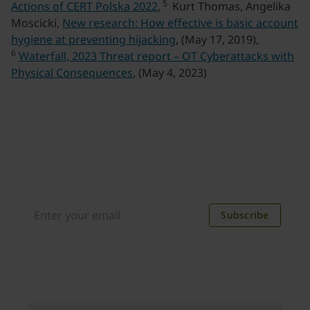
5
Actions of CERT Polska 2022
,
Kurt Thomas, Angelika
Moscicki,
New research: How effective is basic account
hygiene at preventing hijacking
, (May 17, 2019),
6
Waterfall, 2023 Threat report – OT Cyberattacks with
Physical Consequences
, (May 4, 2023)
Join our newsletter
Distributed monthly, it includes product news,
new applications, case studies, events, and
discounts. Unsubscribe anytime.
Subscribe
By subscribing you agree to our
Privacy Policy
.