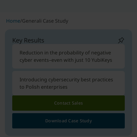
Home
/
Generali Case Study
Key Results
Reduction in the probability of negative
cyber events–even with just 10 YubiKeys
Introducing cybersecurity best practices
to Polish enterprises
Contact Sales
Download Case Study