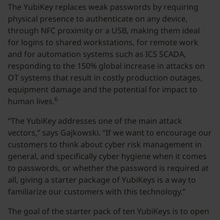
The YubiKey replaces weak passwords by requiring
physical presence to authenticate on any device,
through NFC proximity or a USB, making them ideal
for logins to shared workstations, for remote work
and for automation systems such as ICS SCADA,
responding to the 150% global increase in attacks on
OT systems that result in costly production outages,
equipment damage and the potential for impact to
6
human lives.
“The YubiKey addresses one of the main attack
vectors,” says Gajkowski. “If we want to encourage our
customers to think about cyber risk management in
general, and specifically cyber hygiene when it comes
to passwords, or whether the password is required at
all, giving a starter package of YubiKeys is a way to
familiarize our customers with this technology.”
The goal of the starter pack of ten YubiKeys is to open