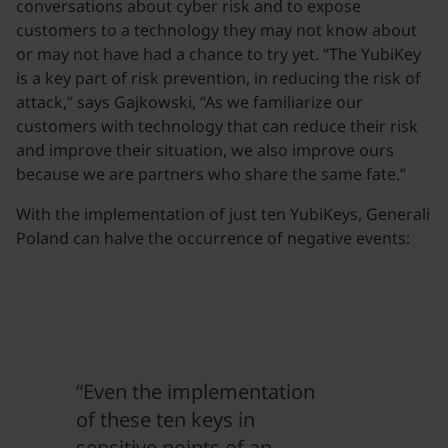
conversations about cyber risk and to expose
customers to a technology they may not know about
or may not have had a chance to try yet. “The YubiKey
is a key part of risk prevention, in reducing the risk of
attack,” says Gajkowski, “As we familiarize our
customers with technology that can reduce their risk
and improve their situation, we also improve ours
because we are partners who share the same fate.”
With the implementation of just ten YubiKeys, Generali
Poland can halve the occurrence of negative events:
“Even the implementation
of these ten keys in
sensitive points of an