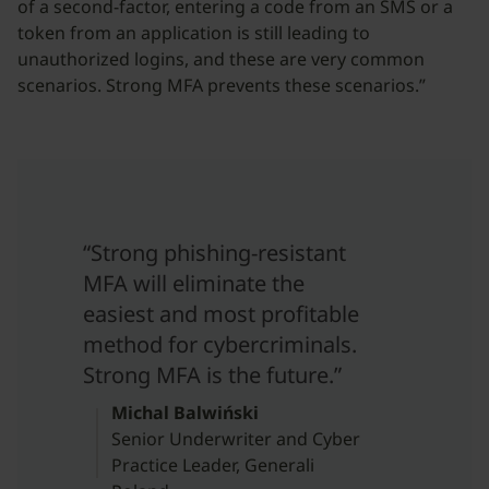
of a second-factor, entering a code from an SMS or a
token from an application is still leading to
unauthorized logins, and these are very common
scenarios. Strong MFA prevents these scenarios.”
“Strong phishing-resistant
MFA will eliminate the
easiest and most profitable
method for cybercriminals.
Strong MFA is the future.”
Michal Balwiński
Senior Underwriter and Cyber
Practice Leader, Generali