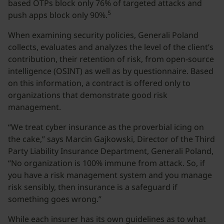
based OTPs block only 76% of targeted attacks and
5
push apps block only 90%.
When examining security policies, Generali Poland
collects, evaluates and analyzes the level of the client’s
contribution, their retention of risk, from open-source
intelligence (OSINT) as well as by questionnaire. Based
on this information, a contract is offered only to
organizations that demonstrate good risk
management.
“We treat cyber insurance as the proverbial icing on
the cake,” says Marcin Gajkowski, Director of the Third
Party Liability Insurance Department, Generali Poland,
“No organization is 100% immune from attack. So, if
you have a risk management system and you manage
risk sensibly, then insurance is a safeguard if
something goes wrong.”
While each insurer has its own guidelines as to what