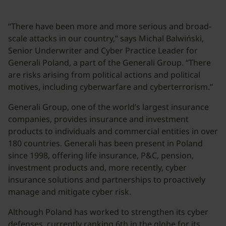
“There have been more and more serious and broad-
scale attacks in our country,” says Michal Balwiński,
Senior Underwriter and Cyber Practice Leader for
Generali Poland, a part of the Generali Group. “There
are risks arising from political actions and political
motives, including cyberwarfare and cyberterrorism.”
Generali Group, one of the world’s largest insurance
companies, provides insurance and investment
products to individuals and commercial entities in over
180 countries. Generali has been present in Poland
since 1998, offering life insurance, P&C, pension,
investment products and, more recently, cyber
insurance solutions and partnerships to proactively
manage and mitigate cyber risk.
Although Poland has worked to strengthen its cyber
defenses, currently ranking 6th in the globe for its