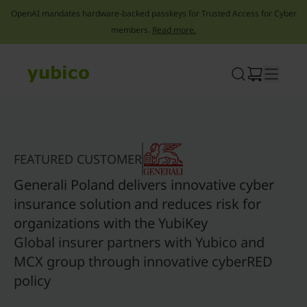
OpenAI mandates hardware-backed passkeys for Trusted Access for Cyber
members.
Read more.
Skip
to
content
FEATURED CUSTOMER
Generali Poland delivers innovative cyber
insurance solution and reduces risk for
organizations with the YubiKey
Global insurer partners with Yubico and
MCX group through innovative cyberRED
policy