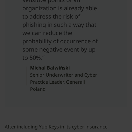
organization is already able
to address the risk of
phishing in such a way that
we can reduce the
probability of occurrence of
some negative event by up
to 50%.”
Michal Balwiński
Senior Underwriter and Cyber
Practice Leader, Generali
Poland
After including YubiKeys in its cyber insurance