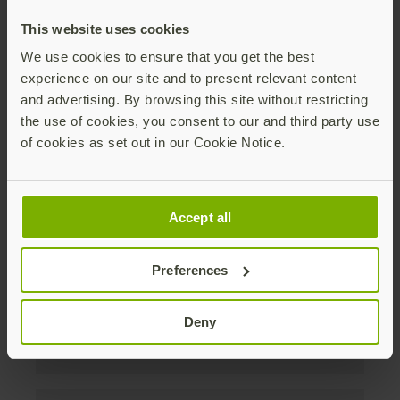
discounts. Unsubscribe anytime.
This website uses cookies
Subscribe
We use cookies to ensure that you get the best
experience on our site and to present relevant content
By subscribing you agree to our
Privacy Policy
.
and advertising. By browsing this site without restricting
the use of cookies, you consent to our and third party use
of cookies as set out in our Cookie Notice.
About us
Accept all
Products
Preferences
Enterprise
Deny
Solutions