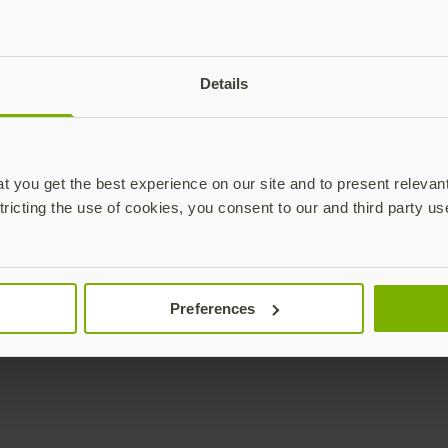
plications,
time.
Subscribe
Details
 you get the best experience on our site and to present relevan
tricting the use of cookies, you consent to our and third party us
Unternehmen
Lösungen
YubiKey as a Service
Alle Lösungen (EN)
Preferences
YubiEnterprise Delivery
Initiativen (EN)
(EN)
Branchen (EN)
Vertrieb kontaktieren
Anwendungsfälle (EN)
Yubico Enrollment Suite
Technologien (EN)
(EN)
Professionelle
Dienstleistungen (EN)