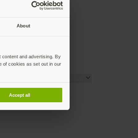
About
t content and advertising. By
e of cookies as set out in our
Ressourcen
Social
Setting up your YubiKey
LinkedIn (EN)
Accept all
(EN)
YouTube (EN)
Den richtigen YubiKey
Instagram (EN)
finden (EN)
X (EN)
Works with YubiKey
Facebook (EN)
Catalog (EN)
Was ist ein YubiKey? (EN)
Fallstudien