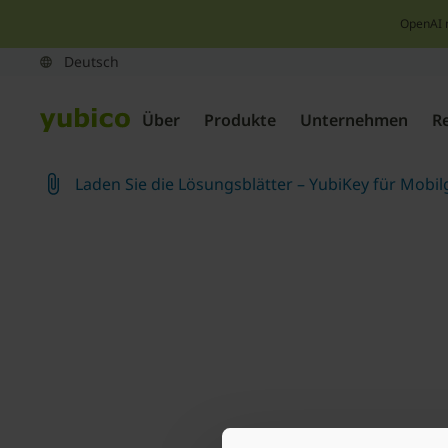
OpenAI 
Über
Produkte
Unternehmen
R
Laden Sie die Lösungsblätter – YubiKey für Mobil
Join our newsletter