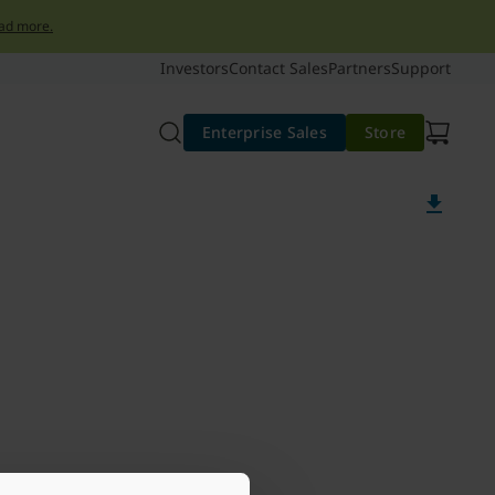
ad more.
Investors
Contact Sales
Partners
Support
Enterprise Sales
Store