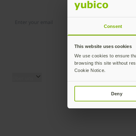
Distributed monthly, it includes product news, new ap
case studies, events, and discounts. Unsubscribe any
Consent
By subscribing you agree to our
Privacy Policy
.
This website uses cookies
We use cookies to ensure that
browsing this site without res
Cookie Notice.
Über uns
Produkte
Über uns (EN)
YubiKey 5 Serie
Deny
Das Team (EN)
YubiKey 5 FIPS Serie
Innovationsgeschichte
Security Key Serie
(EN)
YubiKey Bio Serie
Secure it forward
YubiHSM 2 & YubiHSM 2
Programm (EN)
FIPS
Yubico Blog
Zubehör (EN)
Pressebereich (EN)
Yubico Authenticator (EN)