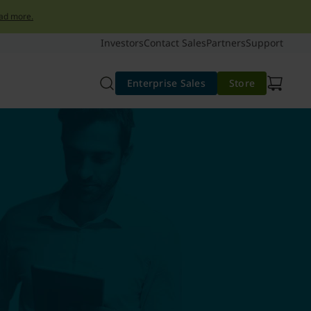
ad more.
Investors
Contact Sales
Partners
Support
Enterprise Sales
Store