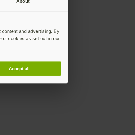
About
ordless.
t content and advertising. By
e of cookies as set out in our
Accept all