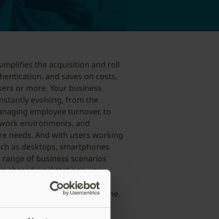
implifies the acquisition and roll
hentication, and saves on costs,
sers or more. Your business
stantly evolving, from the
anaging employee turnover, to
 work environments, and
re needs. And with users working
such as desktops, smartphones
a range of business scenarios
ng shared workstations, you
ility in choosing YubiKey form
 and user preferences over time.
ts the fastest path to
le experiencing digital