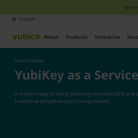
OpenAI 
About
Products
Enterprise
Res
SOLUTION BRIEF
YubiKey as a Servic
A modern way to adopt phishing-resistant MFA and 
traditional perpetual purchasing models.