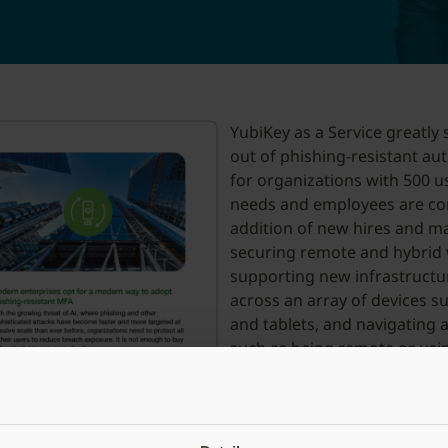
YubiKey as a Service greatly s
out of phishing-resistant aut
for organizations with 500 u
needs and employees are con
addition of new hires and m
securing remote and hybrid
supporting new infrastructu
across an array of devices 
and tablets, and navigating 
such as being remote or usi
benefit from maximum flexib
factors based on device type
YubiKey as a Service represen
enterprises reducing risk whi