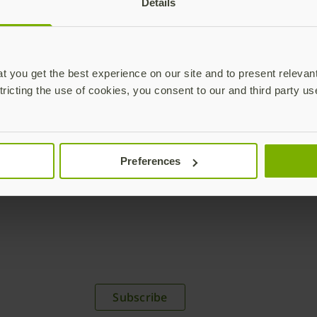
Details
acceleration by going passw
Download brief
 you get the best experience on our site and to present relevan
tricting the use of cookies, you consent to our and third party us
Preferences
plications,
time.
Subscribe