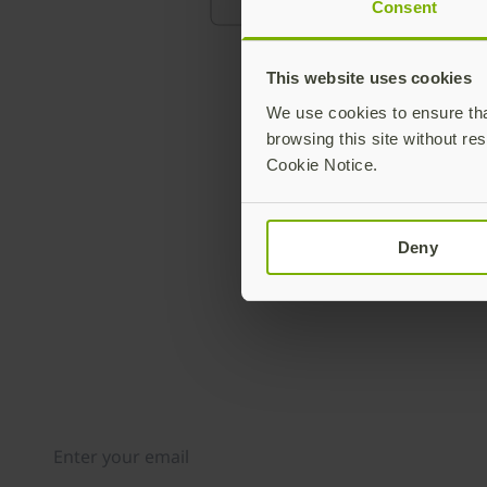
Consent
This website uses cookies
We use cookies to ensure that
browsing this site without res
Cookie Notice.
Deny
Join our newsletter
Distributed monthly, it includes product news, new ap
case studies, events, and discounts. Unsubscribe any