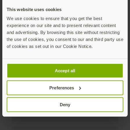
discounts. Unsubscribe anytime.
This website uses cookies
Subscribe
We use cookies to ensure that you get the best
experience on our site and to present relevant content
By subscribing you agree to our
Privacy Policy
.
and advertising. By browsing this site without restricting
the use of cookies, you consent to our and third party use
of cookies as set out in our Cookie Notice.
About us
Accept all
Products
Preferences
Enterprise
Deny
Solutions