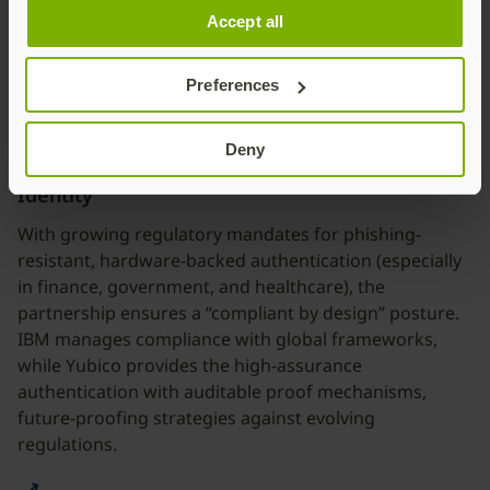
Accept all
hybrid environments, from legacy systems to modern
SaaS platforms.
Preferences
Deny
Compliance by Design and Future-Proofing
Identity
With growing regulatory mandates for phishing-
resistant, hardware-backed authentication (especially
in finance, government, and healthcare), the
partnership ensures a “compliant by design” posture.
IBM manages compliance with global frameworks,
while Yubico provides the high-assurance
authentication with auditable proof mechanisms,
future-proofing strategies against evolving
regulations.