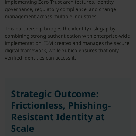
implementing Zero Trust architectures, identity
governance, regulatory compliance, and change
management across multiple industries.
This partnership bridges the identity risk gap by
combining strong authentication with enterprise-wide
implementation. IBM creates and manages the secure
digital framework, while Yubico ensures that only
verified identities can access it.
Strategic Outcome:
Frictionless, Phishing-
Resistant Identity at
Scale