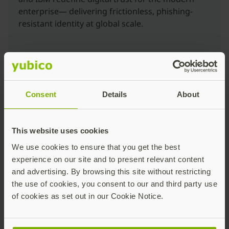
enterprise— delivering frictionless, phishing-
resistant identity at global scale.
Consent
Details
About
Eliminating Credential-Based Breach Vectors
This website uses cookies
More than 90% of breaches involve compromised
We use cookies to ensure that you get the best
credentials, often due to legacy MFA’s vulnerability to
experience on our site and to present relevant content
phishing, AiTM attacks, and credential replay. By
and advertising. By browsing this site without restricting
deploying hardware-backed, phishing-resistant
the use of cookies, you consent to our and third party use
authentication (passkeys), enterprises eliminate these
of cookies as set out in our Cookie Notice.
primary attack vectors. The passkeys cryptographically
bind authentication and signing events to the user and
device. IBM ensures consistent deployment across all