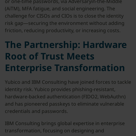
or one-time passwords, via Adversaryin-the-Middle
(AiTM), MFA fatigue, and social engineering. The
challenge for CISOs and CIOs is to close the identity
risk gap—securing the environment without adding
friction, reducing productivity, or increasing costs.
The Partnership: Hardware
Root of Trust Meets
Enterprise Transformation
Yubico and IBM Consulting have joined forces to tackle
identity risk. Yubico provides phishing-resistant,
hardware-backed authentication (FIDO2, WebAuthn)
and has pioneered passkeys to eliminate vulnerable
credentials and passwords.
IBM Consulting brings global expertise in enterprise
transformation, focusing on designing and