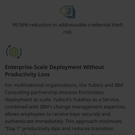
99.99% reduction in addressable credential theft
risk
Enterprise-Scale Deployment Without
Productivity Loss
For multinational organizations, the Yubico and IBM
Consulting partnership ensures frictionless
deployment at scale. Yubico’s YubiKey as a Service,
combined with IBM’s change management expertise,
allows employees to receive keys securely and
authenticate immediately. This approach minimizes
“Day 1” productivity dips and reduces transition