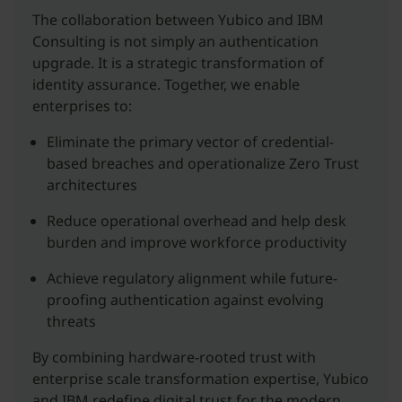
The collaboration between Yubico and IBM
Consulting is not simply an authentication
upgrade. It is a strategic transformation of
identity assurance. Together, we enable
enterprises to:
Eliminate the primary vector of credential-
based breaches and operationalize Zero Trust
architectures
Reduce operational overhead and help desk
burden and improve workforce productivity
Achieve regulatory alignment while future-
proofing authentication against evolving
threats
By combining hardware-rooted trust with
enterprise scale transformation expertise, Yubico
and IBM redefine digital trust for the modern