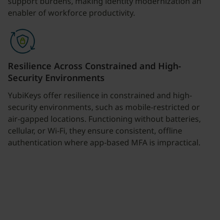
support burdens, making identity modernization an
enabler of workforce productivity.
Resilience Across Constrained and High-
Security Environments
YubiKeys offer resilience in constrained and high-
security environments, such as mobile-restricted or
air-gapped locations. Functioning without batteries,
cellular, or Wi-Fi, they ensure consistent, offline
authentication where app-based MFA is impractical.
Join our newsletter
Distributed monthly, it includes product news,
new applications, case studies, events, and