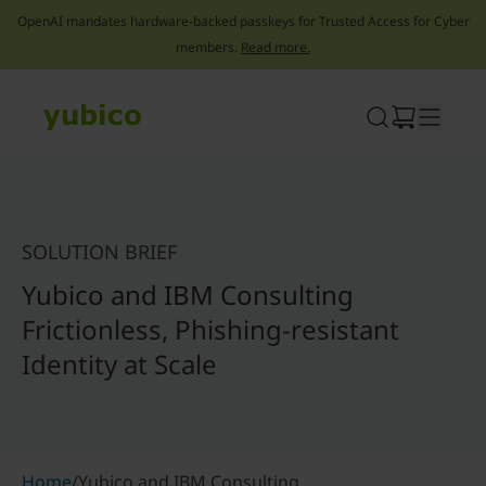
OpenAI mandates hardware-backed passkeys for Trusted Access for Cyber
members.
Read more.
Skip
to
content
SOLUTION BRIEF
Yubico and IBM Consulting
Frictionless, Phishing-resistant
Identity at Scale
Home
/
Yubico and IBM Consulting