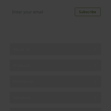
discounts. Unsubscribe anytime.
Subscribe
By subscribing you agree to our
Privacy Policy
.
About us
Products
Enterprise
Solutions