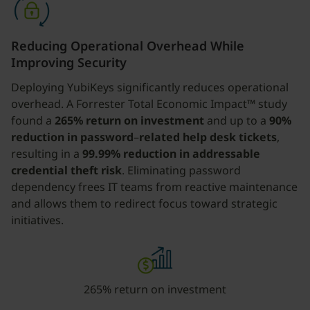
Reducing Operational Overhead While
Improving Security
Deploying YubiKeys significantly reduces operational
overhead. A Forrester Total Economic Impact™ study
found a
265% return on investment
and up to a
90%
reduction in password
–
related help desk tickets
,
resulting in a
99.99% reduction in addressable
credential theft risk
. Eliminating password
dependency frees IT teams from reactive maintenance
and allows them to redirect focus toward strategic
initiatives.
265% return on investment