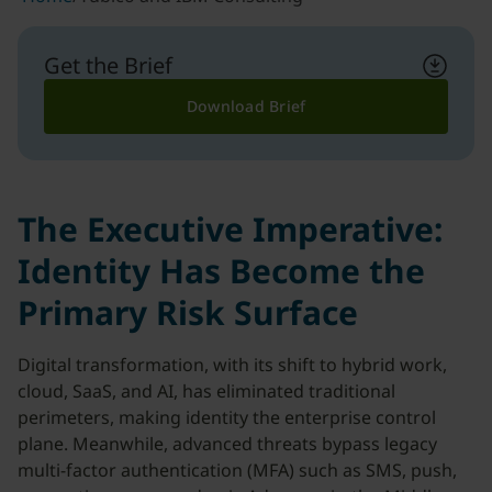
Get the Brief
Download Brief
The Executive Imperative:
Identity Has Become the
Primary Risk Surface
Digital transformation, with its shift to hybrid work,
cloud, SaaS, and AI, has eliminated traditional
perimeters, making identity the enterprise control
plane. Meanwhile, advanced threats bypass legacy
multi-factor authentication (MFA) such as SMS, push,