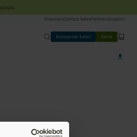
ad more.
Investors
Contact Sales
Partners
Support
Enterprise Sales
Store