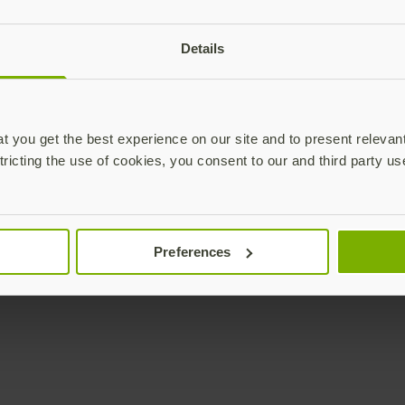
plications,
time.
Details
Subscribe
 you get the best experience on our site and to present relevan
tricting the use of cookies, you consent to our and third party us
Enterprise
Solutions
Preferences
YubiKey as a Service
All Solutions
YubiEnterprise Delivery
Initiatives
Contact Sales
Industries
Yubico Enrollment Suite
Use cases
Professional Services
Technologies