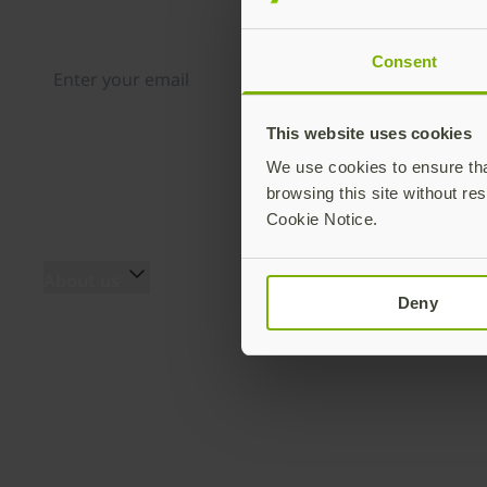
Distributed monthly, it includes product news, new ap
case studies, events, and discounts. Unsubscribe any
Consent
This website uses cookies
By subscribing you agree to our
Privacy Policy
.
We use cookies to ensure that
browsing this site without res
Cookie Notice.
About us
Products
Deny
About us
YubiKey 5 Series
The team
YubiKey 5 FIPS Series
Innovation history
Security Key Series
Secure it forward
YubiKey Bio Series
program
YubiHSM 2 & YubiHSM 2
Yubico blog
FIPS
Press Room
Accessories
Events
Yubico Authenticator