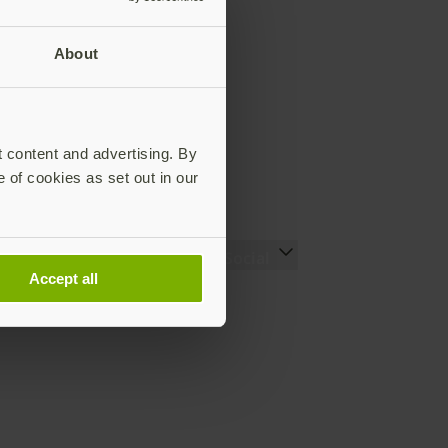
About
t content and advertising. By
e of cookies as set out in our
Resources
Social
Accept all
Setting up your YubiKey
LinkedIn
Find the right YubiKey
YouTube
Works with YubiKey
Instagram
Catalog
X
What is a YubiKey
Facebook
Case studies
Webinars
White papers and reports