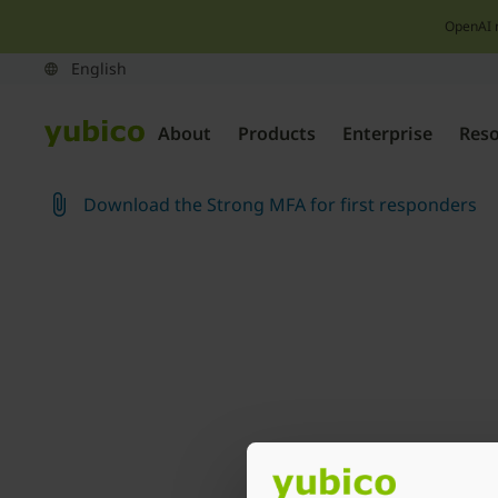
OpenAI 
About
Products
Enterprise
Res
Download the Strong MFA for first responders
Join our newsletter