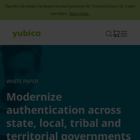
OpenAI mandates hardware-backed passkeys for Trusted Access for Cyber
members.
Read more.
Skip
to
content
WHITE PAPER
Modernize
authentication across
state, local, tribal and
territorial governments