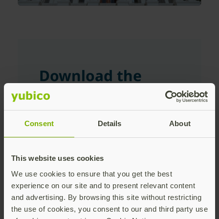
Download the
White Paper
Consent
Details
About
First Name
This website uses cookies
Last Name
We use cookies to ensure that you get the best
experience on our site and to present relevant content
and advertising. By browsing this site without restricting
the use of cookies, you consent to our and third party use
Corporate Email Address