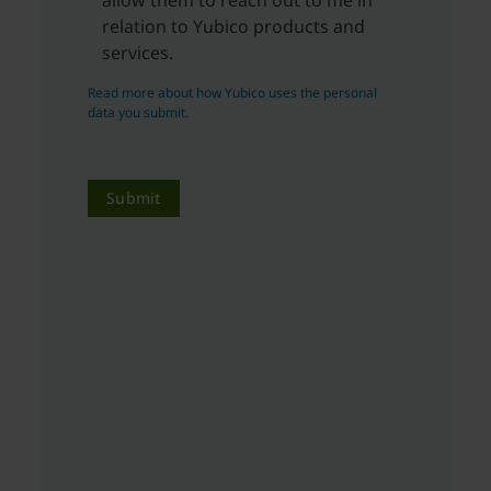
relation to Yubico products and
services.
Read more about how Yubico uses the personal
data you submit.
Submit