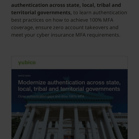
authentication across state, local, tribal and
territorial governments,
to learn authentication
best practices on how to achieve 100% MFA
coverage, ensure zero account takeovers and
meet your cyber insurance MFA requirements.