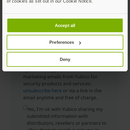
of cookies as set out in our Cookie Notice.
Company Name
Accept all
Preferences
Country
Deny
By submitting you will receive
marketing emails from Yubico for
security products and services;
unsubscribe here
or via a link in the
email anytime and free of charge.
Yes, I'm ok with Yubico sharing my
submitted information with
distributors, resellers or partners to
allow them to reach out to me in