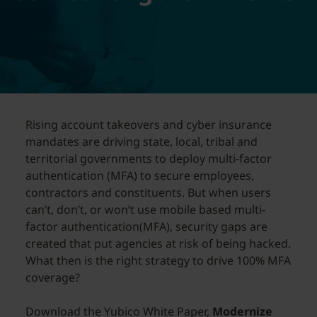
Rising account takeovers and cyber insurance
mandates are driving state, local, tribal and
territorial governments to deploy multi-factor
authentication (MFA) to secure employees,
contractors and constituents. But when users
can’t, don’t, or won’t use mobile based multi-
factor authentication(MFA), security gaps are
created that put agencies at risk of being hacked.
What then is the right strategy to drive 100% MFA
coverage?
Download the Yubico White Paper,
Modernize