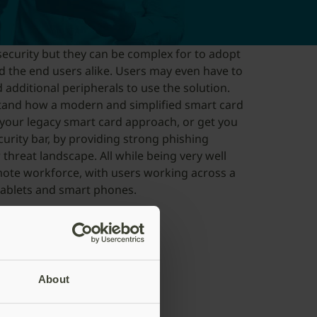
ecurity but they can be complex for to adopt
d the end users alike. Users may even have to
 additional peripherals to use the solution.
stand how a modern and simplified smart card
 your legacy smart card approach, or get you
curity bar, by providing strong phishing
threat landscape. All while being very well
mote workforce, with users working across a
ablets and smart phones.
rief
About