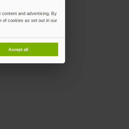
t content and advertising. By
e of cookies as set out in our
Accept all