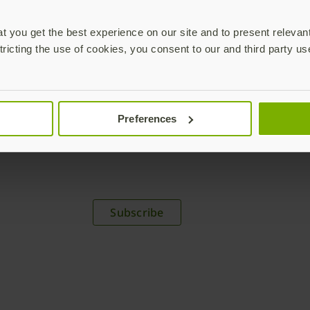
 you get the best experience on our site and to present relevan
tricting the use of cookies, you consent to our and third party us
Preferences
plications,
time.
Subscribe