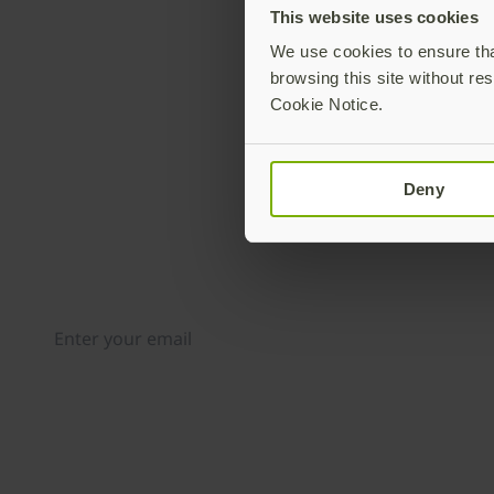
This website uses cookies
We use cookies to ensure that
browsing this site without res
Cookie Notice.
Deny
Join our newsletter
Distributed monthly, it includes product news, new ap
case studies, events, and discounts. Unsubscribe any
By subscribing you agree to our
Privacy Policy
.