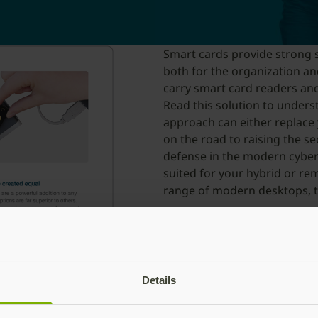
Smart cards provide strong s
both for the organization an
carry smart card readers and
Read this solution to under
approach can either replace
on the road to raising the se
defense in the modern cyber 
suited for your hybrid or re
range of modern desktops, t
Download the solution b
Details