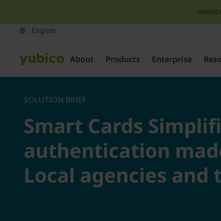
OpenAI 
About
Products
Enterprise
Res
SOLUTION BRIEF
Smart Cards Simplif
authentication made
Local agencies and t