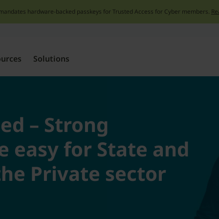
mandates hardware-backed passkeys for Trusted Access for Cyber members.
Re
Skip
to
content
ources
Solutions
ied – Strong
 easy for State and
he Private sector