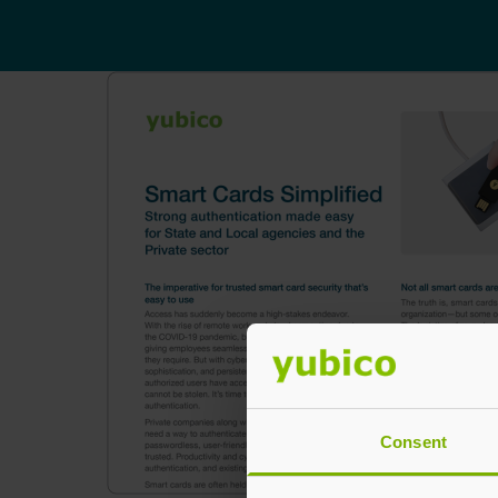
Consent