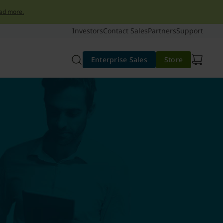
ad more.
Investors
Contact Sales
Partners
Support
Enterprise Sales
Store