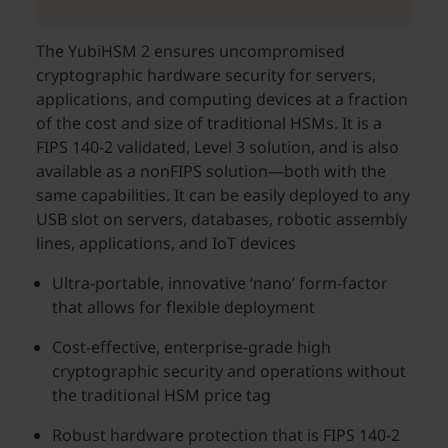
The YubiHSM 2 ensures uncompromised
cryptographic hardware security for servers,
applications, and computing devices at a fraction
of the cost and size of traditional HSMs. It is a
FIPS 140-2 validated, Level 3 solution, and is also
available as a nonFIPS solution—both with the
same capabilities. It can be easily deployed to any
USB slot on servers, databases, robotic assembly
lines, applications, and IoT devices
Ultra-portable, innovative ‘nano’ form-factor
that allows for flexible deployment
Cost-effective, enterprise-grade high
cryptographic security and operations without
the traditional HSM price tag
Robust hardware protection that is FIPS 140-2