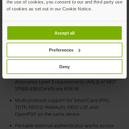
the use of cookies, you consent to our and third party use
of cookies as set out in our Cookie Notice.
Accept all
Preferences
Deny
FIPS 140-2 validated: Meets Authentication
Assurance Level 3 requirements (AAL3) of NIST
SP800-63B (Certificate #3914)
Multi-protocol support for SmartCard (PIV),
TOTP, FIDO2/ WebAuth, FIDO U2F, and
OpenPGP on the same device
Portable external authenticator works across