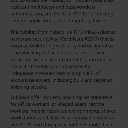
Yubico offers the YubiKey for modern phishing-
resistant multifactor and passwordless
authentication, and the YubiHSM for protecting
servers, applications, and computing devices.
The YubiKey from Yubico is a FIPS 140-2 validated
hardware security key (Certificate #3517) that is
purpose-built for high security and designed to
stop phishing and account takeover in their
tracks, delivering strong authentication at great
scale. It’s the only solution proven by
independent researchers to stop 100% of
account takeovers, including bulk and targeted
phishing attacks.
Yubikeys offer modern, phishing-resistant MFA
for office workers, privileged users, remote
workers, mobile restricted environments, shared
workstations and devices, air-gapped networks
and SCIFS, and third party entities/supply chain.