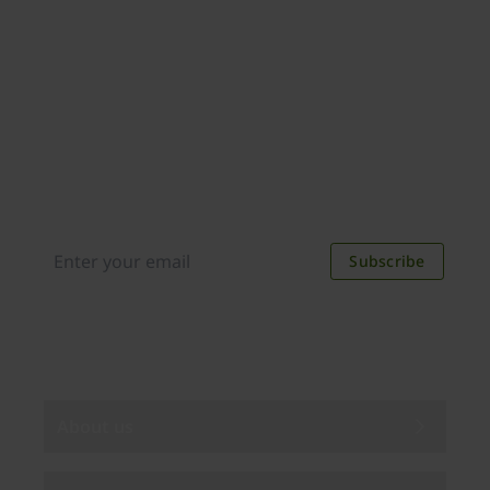
Join our newsletter
Distributed monthly, it includes product news,
new applications, case studies, events, and
discounts. Unsubscribe anytime.
Subscribe
By subscribing you agree to our
Privacy Policy
.
About us