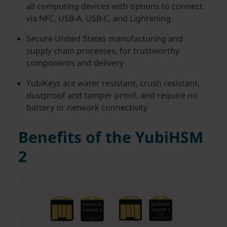
all computing devices with options to connect
via NFC, USB-A, USB-C, and Lightening
Secure United States manufacturing and
supply chain processes, for trustworthy
components and delivery
YubiKeys are water resistant, crush resistant,
dustproof and tamper proof, and require no
battery or network connectivity
Benefits of the YubiHSM
2