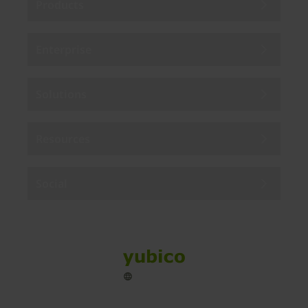
Products
Enterprise
Solutions
Resources
Social
Sitemap
Cookies
Legal
Privacy
Terms of use
Accessibility
Legal Imprint