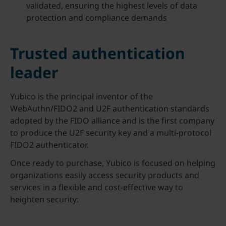
validated, ensuring the highest levels of data
protection and compliance demands
Trusted authentication
leader
Yubico is the principal inventor of the
WebAuthn/FIDO2 and U2F authentication standards
adopted by the FIDO alliance and is the first company
to produce the U2F security key and a multi-protocol
FIDO2 authenticator.
Once ready to purchase, Yubico is focused on helping
organizations easily access security products and
services in a flexible and cost-effective way to
heighten security: