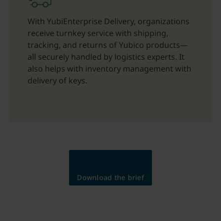
With YubiEnterprise Delivery, organizations
receive turnkey service with shipping,
tracking, and returns of Yubico products—
all securely handled by logistics experts. It
also helps with inventory management with
delivery of keys.
Download the brief