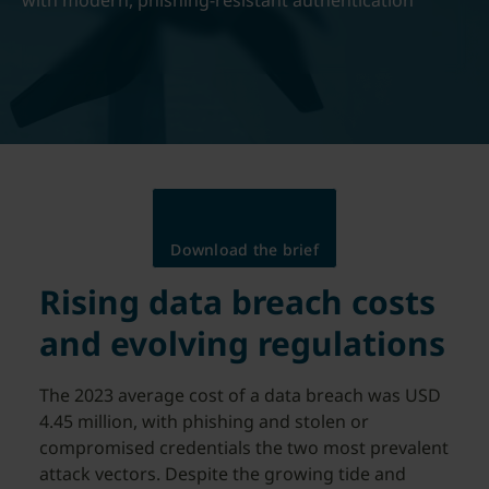
with modern, phishing-resistant authentication
Download the brief
Rising data breach costs
and evolving regulations
The 2023 average cost of a data breach was USD
4.45 million, with phishing and stolen or
compromised credentials the two most prevalent
attack vectors. Despite the growing tide and