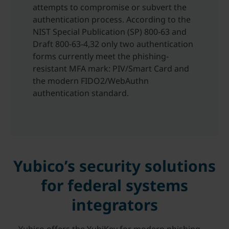
attempts to compromise or subvert the
authentication process. According to the
NIST Special Publication (SP) 800-63 and
Draft 800-63-4,32 only two authentication
forms currently meet the phishing-
resistant MFA mark: PIV/Smart Card and
the modern FIDO2/WebAuthn
authentication standard.
Yubico’s security solutions
for federal systems
integrators