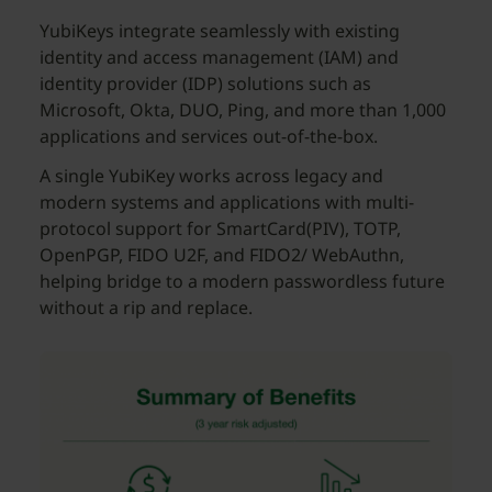
YubiKeys integrate seamlessly with existing
identity and access management (IAM) and
identity provider (IDP) solutions such as
Microsoft, Okta, DUO, Ping, and more than 1,000
applications and services out-of-the-box.
A single YubiKey works across legacy and
modern systems and applications with multi-
protocol support for SmartCard(PIV), TOTP,
OpenPGP, FIDO U2F, and FIDO2/ WebAuthn,
helping bridge to a modern passwordless future
without a rip and replace.