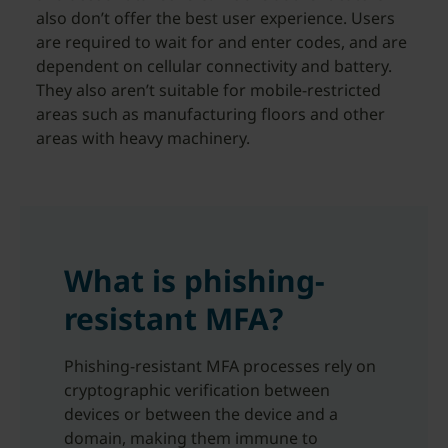
also don’t offer the best user experience. Users
are required to wait for and enter codes, and are
dependent on cellular connectivity and battery.
They also aren’t suitable for mobile-restricted
areas such as manufacturing floors and other
areas with heavy machinery.
What is phishing-
resistant MFA?
Phishing-resistant MFA processes rely on
cryptographic verification between
devices or between the device and a
domain, making them immune to