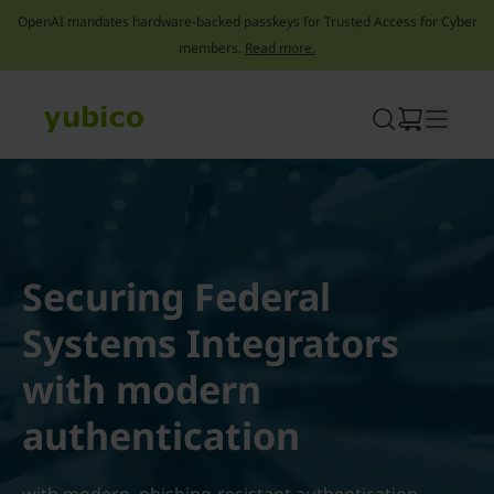
OpenAI mandates hardware-backed passkeys for Trusted Access for Cyber
members.
Read more.
Skip
to
content
Securing Federal
Systems Integrators
with modern
authentication