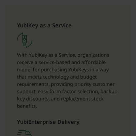
YubiKey as a Service
With YubiKey as a Service, organizations
receive a service-based and affordable
model for purchasing YubiKeys in a way
that meets technology and budget
requirements, providing priority customer
support, easy form factor selection, backup
key discounts, and replacement stock
benefits.
YubiEnterprise Delivery