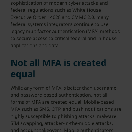
sophistication of modern cyber attacks and
federal regulations such as White House
Executive Order 14028 and CMMC 2.0, many
federal systems integrators continue to use
legacy multifactor authentication (MFA) methods
to secure access to critical federal and in-house
applications and data.
Not all MFA is created
equal
While any form of MFA is better than username
and password based authentication, not all
forms of MFA are created equal. Mobile-based
MFA such as SMS, OTP, and push notifications are
highly susceptible to phishing attacks, malware,
SIM swapping, attacker-in-the-middle attacks,
and account takeovers. Mobile authenticators