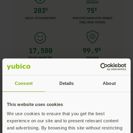
Consent
Details
About
This website uses cookies
Download the brief
We use cookies to ensure that you get the best
Benefits of the YubiKey
experience on our site and to present relevant content
and advertising. By browsing this site without restricting