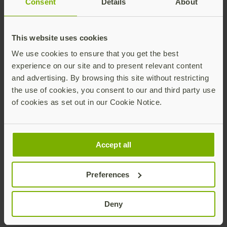
Consent
Details
About
Join our newsletter
Distributed monthly, it includes product news,
new applications, case studies, events, and
This website uses cookies
discounts. Unsubscribe anytime.
We use cookies to ensure that you get the best
experience on our site and to present relevant content
Subscribe
and advertising. By browsing this site without restricting
By subscribing you agree to our
Privacy Policy
.
the use of cookies, you consent to our and third party use
of cookies as set out in our Cookie Notice.
About us
Accept all
Preferences
Products
Deny
Enterprise