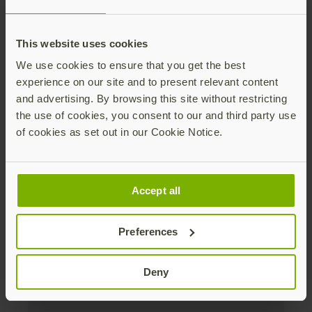
Distributed monthly, it includes product news,
new applications, case studies, events, and
This website uses cookies
discounts. Unsubscribe anytime.
We use cookies to ensure that you get the best
Subscribe
experience on our site and to present relevant content
and advertising. By browsing this site without restricting
By subscribing you agree to our
Privacy Policy
.
the use of cookies, you consent to our and third party use
of cookies as set out in our Cookie Notice.
About us
Accept all
Products
Preferences
Enterprise
Deny