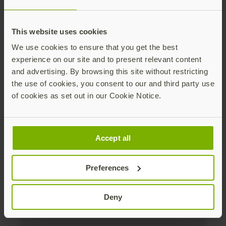
Distributed monthly, it includes product news,
new applications, case studies, events, and
This website uses cookies
discounts. Unsubscribe anytime.
We use cookies to ensure that you get the best
Subscribe
experience on our site and to present relevant content
and advertising. By browsing this site without restricting
By subscribing you agree to our
Privacy Policy
.
the use of cookies, you consent to our and third party use
of cookies as set out in our Cookie Notice.
About us
Accept all
Products
Preferences
Enterprise
Deny