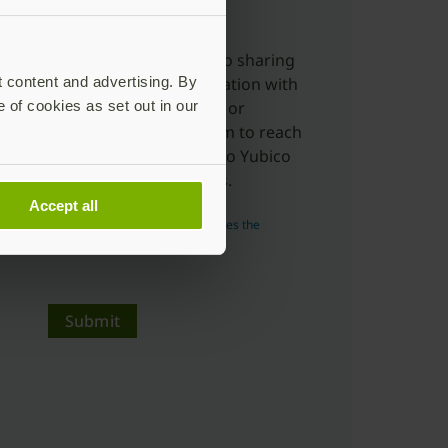
charge.
Yes, I'm ok with Yubico sharing
t content and advertising. By
my submitted information with
e of cookies as set out in our
distributors, resellers or
partners to allow them to reach
out to me in relation to Yubico
products and services.
Accept all
Read more about how Yubico uses the
personal data you submit.
Submit