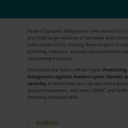
Federal Systems Integrators have access to cr
and hold large volumes of sensitive and Contro
Information (CUI), making them targets of sop
phishing, malware, account takeovers that may
ransomware attacks.
Download the Yubico White Paper,
Protecting
Integrators against modern cyber threats w
security,
to learn how you can win more gove
account takeovers, and meet CMMC and FedR
phishing-resistant MFA.