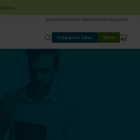
ad more.
Investors
Contact Sales
Partners
Support
Enterprise Sales
Store