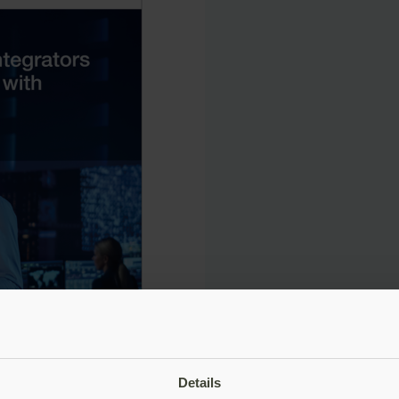
Details