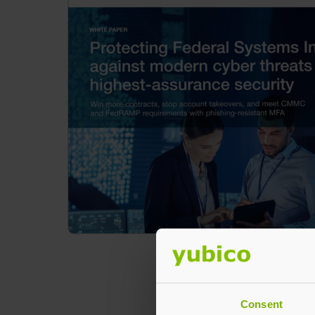
Consent