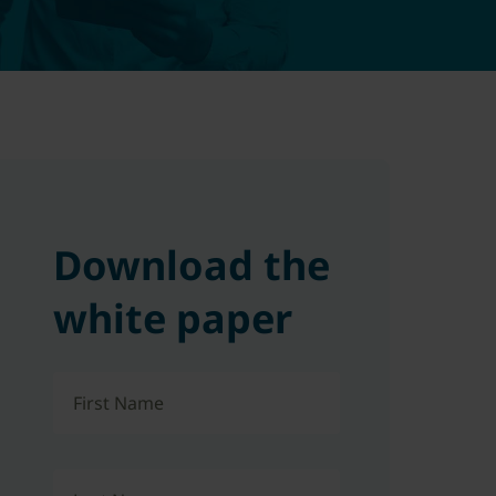
Download the
white paper
First Name