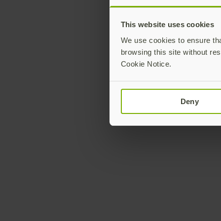
This website uses cookies
We use cookies to ensure that
browsing this site without res
Cookie Notice.
Deny