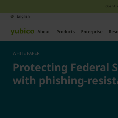
OpenAI 
About
Products
Enterprise
Res
WHITE PAPER
Protecting Federal 
with phishing-resis