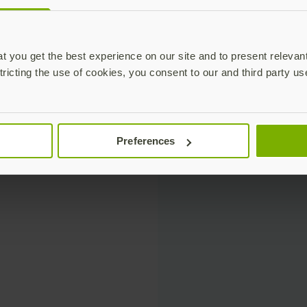
 you get the best experience on our site and to present relevan
tricting the use of cookies, you consent to our and third party us
Preferences