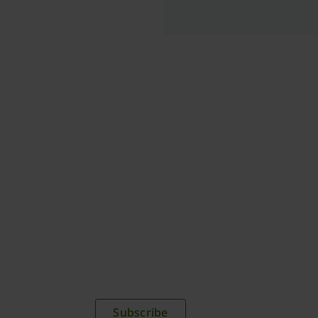
plications,
time.
Subscribe