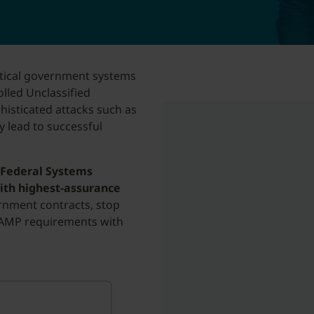
itical government systems
lled Unclassified
histicated attacks such as
 lead to successful
 Federal Systems
ith highest-assurance
rnment contracts, stop
AMP requirements with