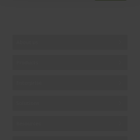
By subscribing you agree to our
Privacy Policy
.
About us
Products
Enterprise
Solutions
Resources