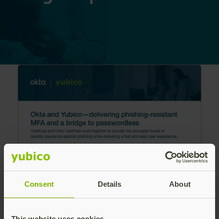
Consent
Details
About
Learn how YubiKeys and Okta FastPass work
This website uses cookies