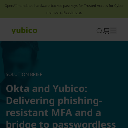
OpenAI mandates hardware-backed passkeys for Trusted Access for Cyber
members.
Read more.
Skip
to
content
SOLUTION BRIEF
Okta and Yubico:
Delivering phishing-
resistant MFA and a
bridge to passwordless