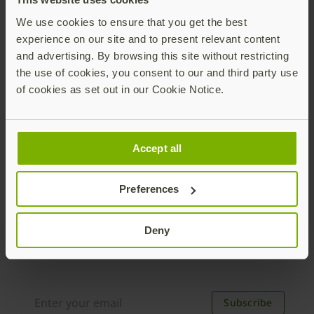
together to provide the strongest levels of
We use cookies to ensure that you get the best
identity assurance against phishing while
experience on our site and to present relevant content
delivering a fast and easy user experience.
and advertising. By browsing this site without restricting
the use of cookies, you consent to our and third party use
Download PDF
of cookies as set out in our Cookie Notice.
Accept all
Preferences
Join our newsletter
Deny
Distributed monthly, it includes product news,
new applications, case studies, events, and
discounts. Unsubscribe anytime.
Subscribe