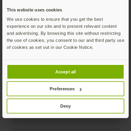
discounts. Unsubscribe anytime.
This website uses cookies
Subscribe
We use cookies to ensure that you get the best
experience on our site and to present relevant content
By subscribing you agree to our
Privacy Policy
.
and advertising. By browsing this site without restricting
the use of cookies, you consent to our and third party use
of cookies as set out in our Cookie Notice.
About us
Accept all
Products
Preferences
Enterprise
Deny
Solutions