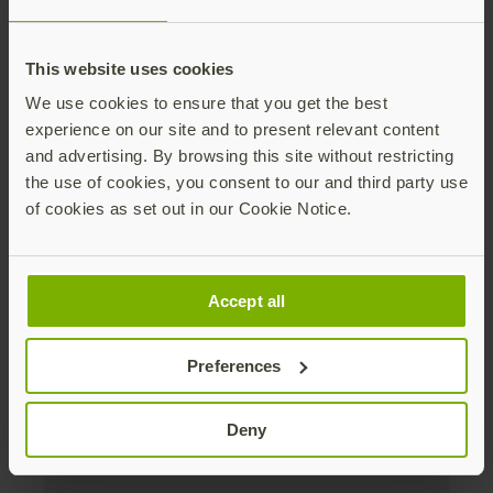
Distributed monthly, it includes product news,
new applications, case studies, events, and
This website uses cookies
discounts. Unsubscribe anytime.
We use cookies to ensure that you get the best
Subscribe
experience on our site and to present relevant content
and advertising. By browsing this site without restricting
By subscribing you agree to our
Privacy Policy
.
the use of cookies, you consent to our and third party use
of cookies as set out in our Cookie Notice.
About us
Accept all
Products
Preferences
Enterprise
Deny