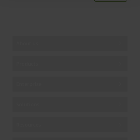
By subscribing you agree to our
Privacy Policy
.
About us
Products
Enterprise
Solutions
Resources