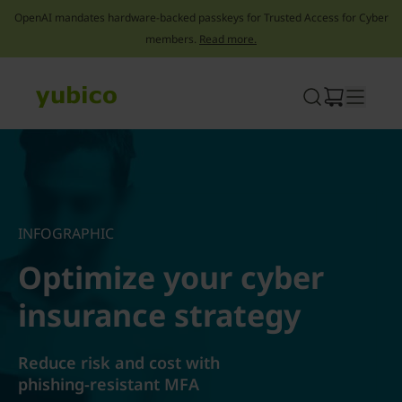
OpenAI mandates hardware-backed passkeys for Trusted Access for Cyber
members.
Read more.
Skip
to
content
INFOGRAPHIC
Optimize your cyber
insurance strategy
Reduce risk and cost with
phishing-resistant MFA