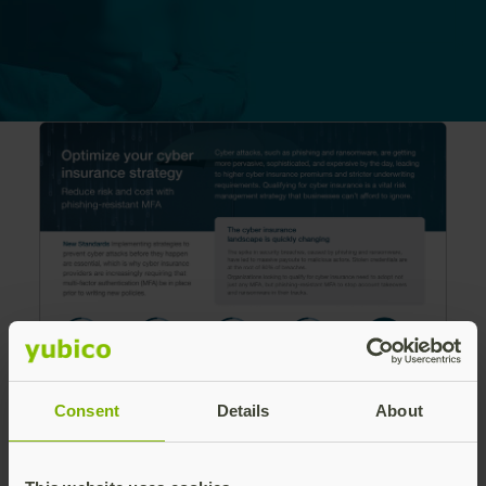
Consent
Details
About
Cyber attacks are getting more sophisticated,
and expensive, leading