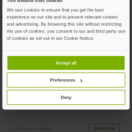
This website uses cookies
to higher cyber insurance premiums. Phishing-
We use cookies to ensure that you get the best
resistant MFA can help set you up for success
experience on our site and to present relevant content
and save on costs.
and advertising. By browsing this site without restricting
the use of cookies, you consent to our and third party use
Download PDF
of cookies as set out in our Cookie Notice.
Accept all
Preferences
Join our newsletter
Deny
Distributed monthly, it includes product news,
new applications, case studies, events, and
discounts. Unsubscribe anytime.
Subscribe