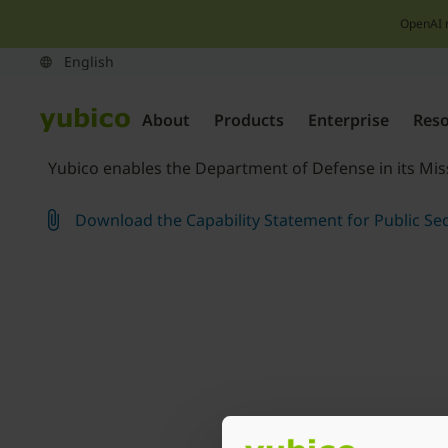
OpenAI 
About
Products
Enterprise
Res
Yubico enables the Department of Defense in its Miss
Download the Capability Statement for Public Sec