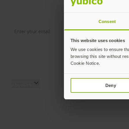
Join our newsletter
Distributed monthly, it includes product news, new ap
case studies, events, and discounts. Unsubscribe any
Consent
This website uses cookies
By subscribing you agree to our
Privacy Policy
.
We use cookies to ensure that
browsing this site without res
Cookie Notice.
About us
Products
Deny
About us
YubiKey 5 Series
The team
YubiKey 5 FIPS Series
Innovation history
Security Key Series
Secure it forward
YubiKey Bio Series
program
YubiHSM 2 & YubiHSM 2
Yubico blog
FIPS