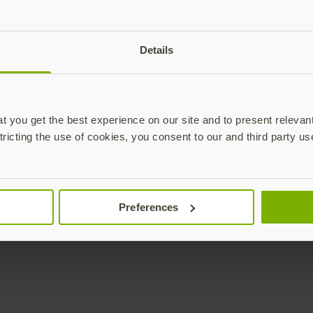
plications,
Details
time.
Subscribe
 you get the best experience on our site and to present relevan
tricting the use of cookies, you consent to our and third party us
Enterprise
Solutions
Preferences
YubiKey as a Service
All Solutions
YubiEnterprise Delivery
Initiatives
Contact Sales
Industries
Yubico Enrollment Suite
Use cases
Professional Services
Technologies