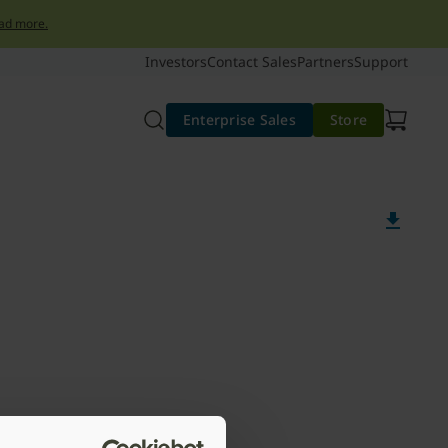
ad more.
Investors
Contact Sales
Partners
Support
Enterprise Sales
Store