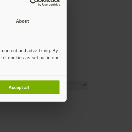
About
t content and advertising. By
e of cookies as set out in our
Resources
Social
Accept all
Setting up your YubiKey
LinkedIn
Find the right YubiKey
YouTube
Works with YubiKey
Instagram
Catalog
X
What is a YubiKey
Facebook
Case studies