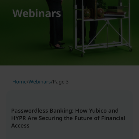
Webinars
Home
/
Webinars
/
Page 3
Passwordless Banking: How Yubico and
HYPR Are Securing the Future of Financial
Access