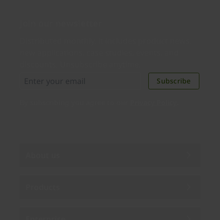
Join our newsletter
Distributed monthly, it includes product news,
new applications, case studies, events, and
discounts. Unsubscribe anytime.
Subscribe
By subscribing you agree to our
Privacy Policy
.
About us
Products
Enterprise