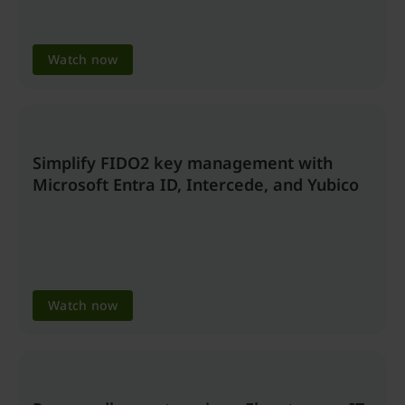
Watch now
Simplify FIDO2 key management with
Microsoft Entra ID, Intercede, and Yubico
Watch now